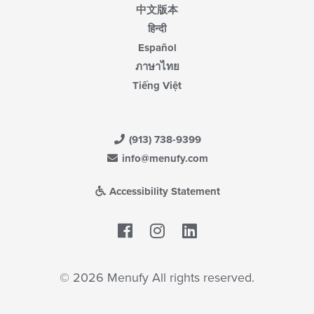
中文版本
हिन्दी
Español
ภาษาไทย
Tiếng Việt
(913) 738-9399
info@menufy.com
Accessibility Statement
Facebook
LinkedIn
© 2026 Menufy All rights reserved.