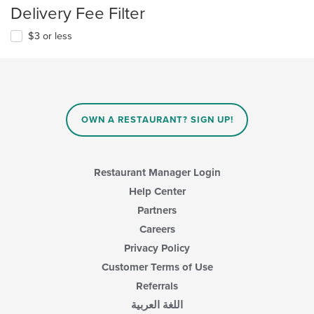
Delivery Fee Filter
$3 or less
OWN A RESTAURANT? SIGN UP!
Restaurant Manager Login
Help Center
Partners
Careers
Privacy Policy
Customer Terms of Use
Referrals
اللغة العربية