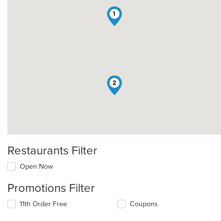
1
2
Restaurants Filter
Open Now
Promotions Filter
11th Order Free
Coupons