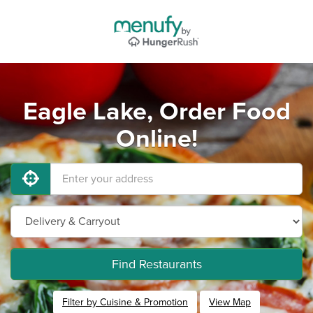
Eagle Lake, Order Food
Online!
Find Restaurants
Filter by Cuisine & Promotion
View Map