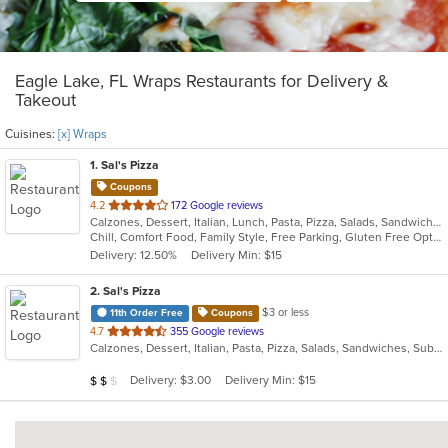
Eagle Lake, FL Wraps Restaurants for Delivery &
Takeout
Cuisines:
[x] Wraps
1
. Sal's Pizza
Coupons
out
4.2
172 Google reviews
Calzones, Dessert, Italian, Lunch, Pasta, Pizza, Salads, Sandwiches, Seafood, Subs, Wings, Wraps
of
Chill, Comfort Food, Family Style, Free Parking, Gluten Free Options, Good For Group, Good For Kids, Kids Menu
5
Delivery: 12.50%
Delivery Min: $15
stars.
2
. Sal's Pizza
$3 or less
11th Order Free
Coupons
out
4.7
355 Google reviews
Calzones, Dessert, Italian, Pasta, Pizza, Salads, Sandwiches, Subs, Wraps
of
5
Average Item Cost: $16
Delivery: $3.00
Delivery Min: $15
$
$
$
stars.