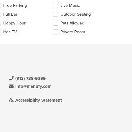
lecting/deselecting
Free Parking
Live Music
e
e
Full Bar
Outdoor Seating
ain
llowing
ntent
eckboxes
Happy Hour
Pets Allowed
ea.
l
date
Has TV
Private Room
e
ntent
e
ain
ntent
ea.
(913) 738-9399
info@menufy.com
Accessibility Statement