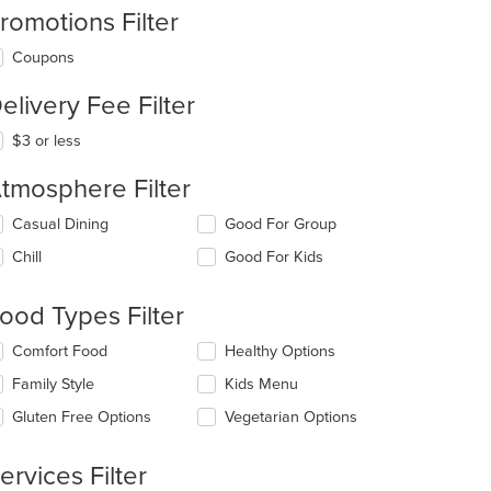
romotions Filter
Coupons
elivery Fee Filter
$3 or less
tmosphere Filter
lecting/deselecting
Casual Dining
Good For Group
e
Chill
Good For Kids
llowing
eckboxes
l
ood Types Filter
date
e
lecting/deselecting
Comfort Food
Healthy Options
ntent
e
Family Style
Kids Menu
llowing
e
eckboxes
Gluten Free Options
Vegetarian Options
ain
l
ntent
date
ea.
e
ervices Filter
ntent