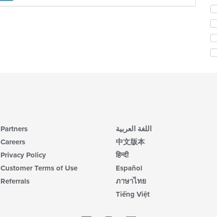
in
Se
th
th
m
fo
co
ch
ar
wil
up
th
co
in
th
m
co
ar
Partners
اللغة العربية
Careers
中文版本
Privacy Policy
हिन्दी
Customer Terms of Use
Español
Referrals
ภาษาไทย
Tiếng Việt