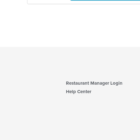
Restaurant Manager Login
Help Center