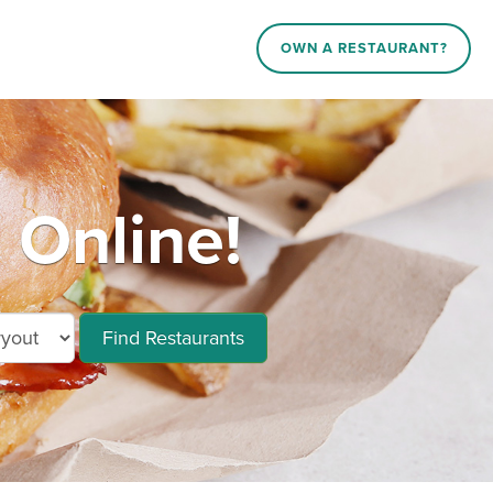
OWN A RESTAURANT?
 Online!
Find Restaurants