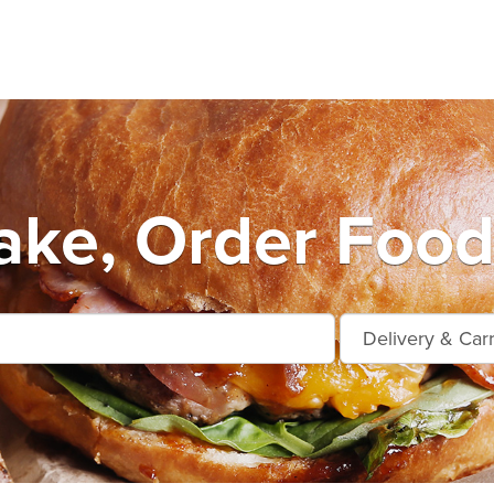
ake, Order Food