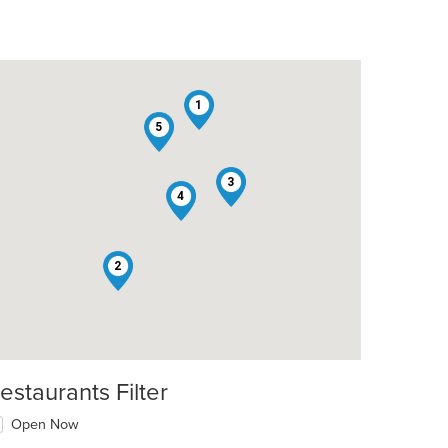
1
5
3
4
2
t: $14
estaurants Filter
Open Now