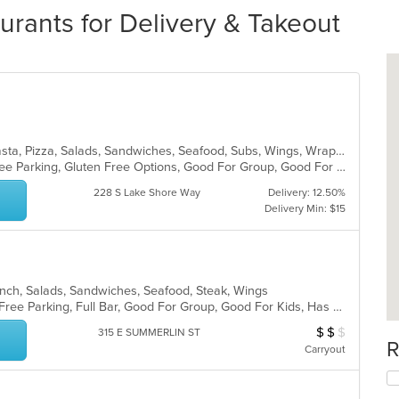
urants for Delivery & Takeout
Calzones, Dessert, Italian, Lunch, Pasta, Pizza, Salads, Sandwiches, Seafood, Subs, Wings, Wraps
Chill, Comfort Food, Family Style, Free Parking, Gluten Free Options, Good For Group, Good For Kids, Kids Menu
228 S Lake Shore Way
Delivery: 12.50%
Delivery Min: $15
nch, Salads, Sandwiches, Seafood, Steak, Wings
Casual Dining, Chill, Comfort Food, Free Parking, Full Bar, Good For Group, Good For Kids, Has TV, Healthy Options, Kids Menu, Outdoor Seating, Pets Allowed, Vegetarian Options
$
$
$
Average Item Cos
315 E SUMMERLIN ST
R
Carryout