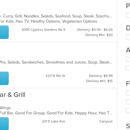
P
Asian, Cantonese, Chicken, Chinese, Curry, Grill, Noodles, Salads, Seafood, Soup, Steak, Szechuan, Wings
For Kids, Has TV, Healthy Options, Vegetarian Options
D
3005 Cypress Gardens Rd S
Delivery: $3.00 - $4.00
Delivery Min: $20
A
Se
Chicken, Coffee and Tea, Noodles, Pho, Salads, Sandwiches, Smoothies and Juices, Soup, Steak, Vegetarian, Vietnamese, Wings
th
fo
ch
223 N 5th St
Delivery: $4.99
wil
Delivery Min: $15
F
up
th
Se
r & Grill
co
th
in
fo
th
, Wings
ch
m
Casual Dining, Chill, Comfort Food, Full Bar, Good For Group, Good For Kids, Happy Hour, Has TV, Kids Menu, Live Music, Private Room
wil
co
up
231 E Lake Ave
Carryout
ar
th
S
co