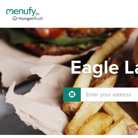
Eagle L