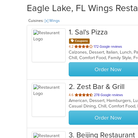
Eagle Lake, FL Wings Resta
Cuisines:
[x] Wings
1
. Sal's Pizza
Coupons
out
4.2
172 Google reviews
of
5
stars.
Order Now
2
. Zest Bar & Grill
out
4.6
278 Google reviews
American, Dessert, Hamburgers, Lu
of
5
stars.
Order Now
3
. Beijing Restaurant