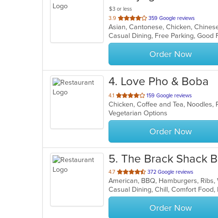
$3 or less
out
3.9
359 Google reviews
of
Casual Dining, Free Parking, Good 
5
stars.
Order Now
4
. Love Pho & Boba
out
4.1
159 Google reviews
of
Vegetarian Options
5
stars.
Order Now
5
. The Brack Shack Ba
out
4.7
372 Google reviews
American, BBQ, Hamburgers, Ribs
of
5
stars.
Order Now