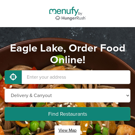
Eagle Lake, Order Food
Online!
Find Restaurants
View Map