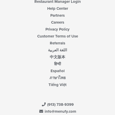
Restaurant Manager Login
Help Center
Partners
Careers
Privacy Policy
Customer Terms of Use
Referrals
اللغة العربية
中文版本
हिन्दी
Español
ภาษาไทย
Tiếng Việt
(913) 738-9399
info@menufy.com