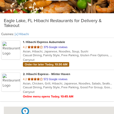
Eagle Lake, FL Hibachi Restaurants for Delivery &
Takeout
Cuisines:
[x] Hibachi
1
. Hibachi Express Auburndale
out
4.2
375 Google reviews
Asian, Hibachi, Japanese, Noodles, Soup, Sushi
of
Casual Dining, Family Style, Free Parking, Gluten Free Options, Good For Group, Good For Kids, Healthy Options, Kids Menu, Vegetarian Options
5
Carryout
stars.
Order for later Today, 10:30 AM
2
. Hibachi Express - Winter Haven
out
4.2
572 Google reviews
Asian, Chicken, Grill, Hibachi, Japanese, Noodles, Salads, Seafood, Soup, Steak, Sushi
of
Casual Dining, Family Style, Free Parking, Good For Group, Good For Kids, Has TV, Kids Menu, Vegetarian Options
5
Carryout
stars.
Online menu opens Today, 10:45 AM
1