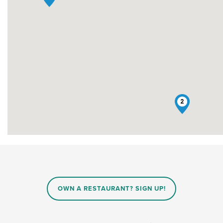
2
OWN A RESTAURANT? SIGN UP!