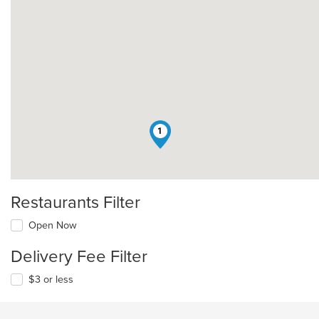
1
Restaurants Filter
Open Now
Delivery Fee Filter
$3 or less