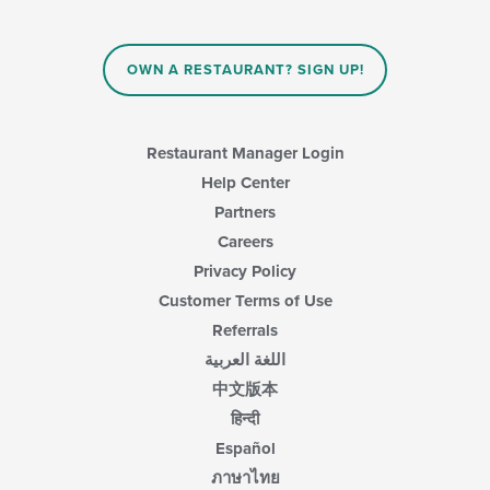
OWN A RESTAURANT? SIGN UP!
Restaurant Manager Login
Help Center
Partners
Careers
Privacy Policy
Customer Terms of Use
Referrals
اللغة العربية
中文版本
हिन्दी
Español
ภาษาไทย