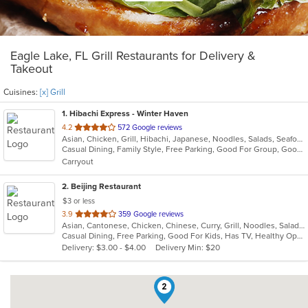
Eagle Lake, FL Grill Restaurants for Delivery &
Takeout
Cuisines:
[x] Grill
1
. Hibachi Express - Winter Haven
out
4.2
572 Google reviews
Asian, Chicken, Grill, Hibachi, Japanese, Noodles, Salads, Seafood, Soup, Steak, Sushi
of
Casual Dining, Family Style, Free Parking, Good For Group, Good For Kids, Has TV, Kids Menu, Vegetarian Options
5
Carryout
stars.
2
. Beijing Restaurant
$3 or less
out
3.9
359 Google reviews
Asian, Cantonese, Chicken, Chinese, Curry, Grill, Noodles, Salads, Seafood, Soup, Steak, Szechuan, Wings
of
Casual Dining, Free Parking, Good For Kids, Has TV, Healthy Options, Vegetarian Options
5
Delivery: $3.00 - $4.00
Delivery Min: $20
stars.
2