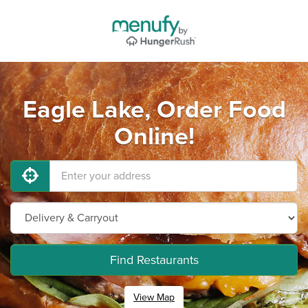
Eagle Lake, Order Food
Online!
Find Restaurants
View Map