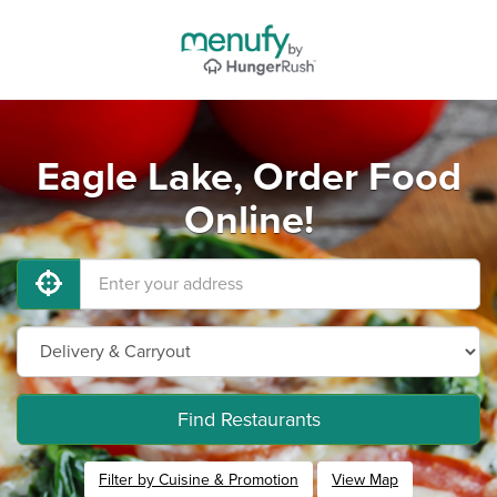
Eagle Lake, Order Food
Online!
Find Restaurants
Filter by Cuisine & Promotion
View Map