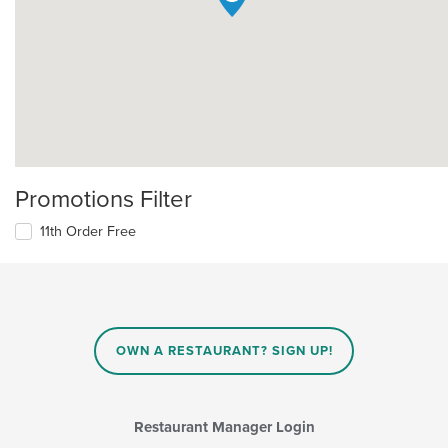
Promotions Filter
11th Order Free
OWN A RESTAURANT? SIGN UP!
Restaurant Manager Login