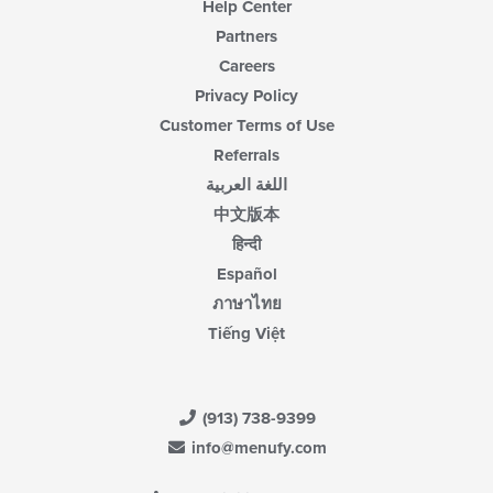
Help Center
Partners
Careers
Privacy Policy
Customer Terms of Use
Referrals
اللغة العربية
中文版本
हिन्दी
Español
ภาษาไทย
Tiếng Việt
(913) 738-9399
info@menufy.com