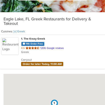
Eagle Lake, FL Greek Restaurants for Delivery &
Takeout
Cuisines:
[x] Greek
1
. The Krazy Greek
11th Order Free
out
4.6
1206 Google reviews
Greek
of
5
Carryout
stars.
Order for later Today, 11:00 AM
1