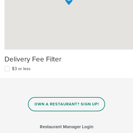
Delivery Fee Filter
$3 or less
OWN A RESTAURANT? SIGN UP!
Restaurant Manager Login