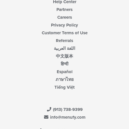
Help Center
Partners
Careers
Privacy Policy
Customer Terms of Use
Referrals
اللغة العربية
中文版本
हिन्दी
Español
ภาษาไทย
Tiếng Việt
(913) 738-9399
info@menufy.com