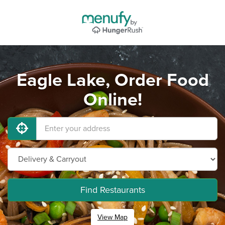
Eagle Lake, Order Food
Online!
Find Restaurants
View Map