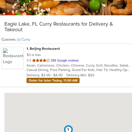
Eagle Lake, FL Curry Restaurants for Delivery &
Takeout
Cuisines:
[x] Curry
1
. Beijing Restaurant
$3 or less
out
3.9
359 Google reviews
Asian, Cantonese, Chicken, Chinese, Curry, Grill, Noodles, Salads, Seafood, Soup, Steak, Szechuan, Wings
of
Casual Dining, Free Parking, Good For Kids, Has TV, Healthy Options, Vegetarian Options
5
Delivery: $3.00 - $4.00
Delivery Min: $20
stars.
Order for later Today, 11:00 AM
1