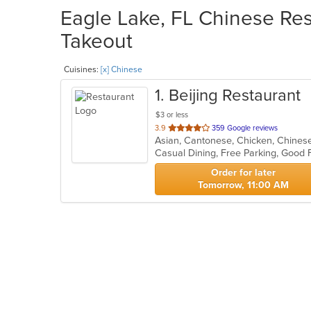
Eagle Lake, FL Chinese Res
Takeout
Cuisines:
[x] Chinese
1
. Beijing Restaurant
$3 or less
out
3.9
359 Google reviews
of
Casual Dining, Free Parking, Good 
5
stars.
Order for later
Tomorrow, 11:00 AM