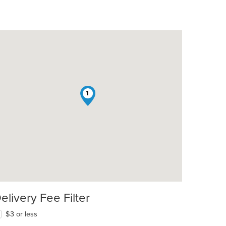
1
elivery Fee Filter
$3 or less