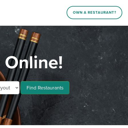
OWN A RESTAURANT?
 Online!
Find Restaurants