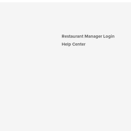
Restaurant Manager Login
Help Center