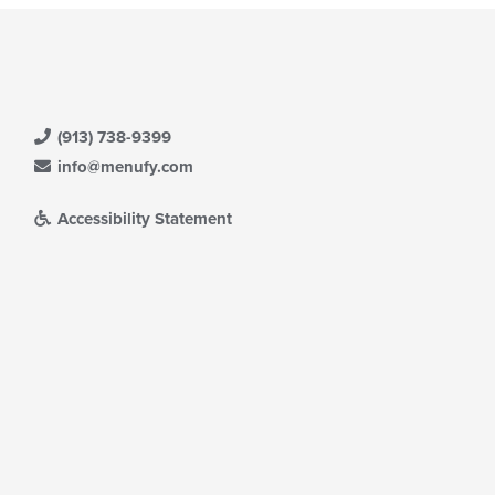
(913) 738-9399
info@menufy.com
Accessibility Statement