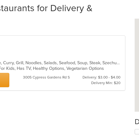
taurants for Delivery &
Asian, Cantonese, Chicken, Chinese, Curry, Grill, Noodles, Salads, Seafood, Soup, Steak, Szechuan, Wings
For Kids, Has TV, Healthy Options, Vegetarian Options
3005 Cypress Gardens Rd S
Delivery: $3.00 - $4.00
Delivery Min: $20
D