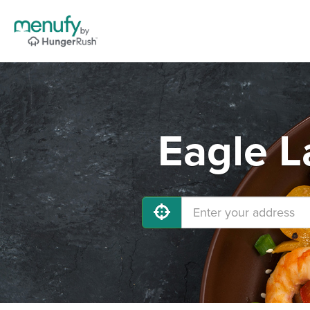
Eagle L