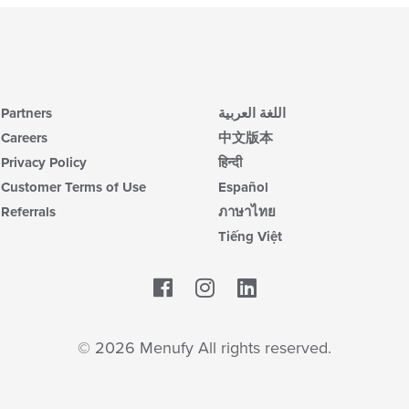
Partners
اللغة العربية
Careers
中文版本
Privacy Policy
हिन्दी
Customer Terms of Use
Español
Referrals
ภาษาไทย
Tiếng Việt
Facebook
LinkedIn
© 2026 Menufy All rights reserved.