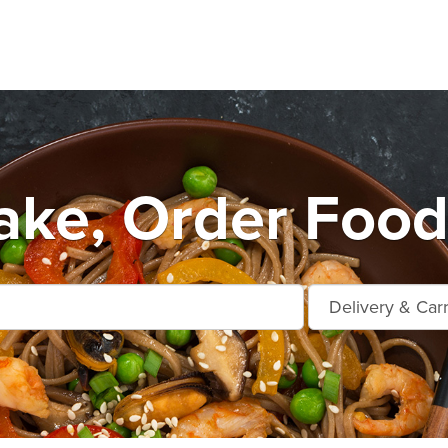
ake, Order Food