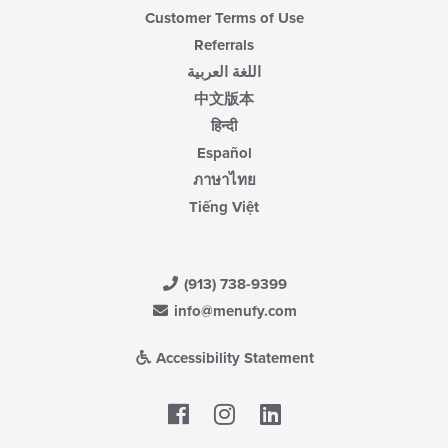
Customer Terms of Use
Referrals
اللغة العربية
中文版本
हिन्दी
Español
ภาษาไทย
Tiếng Việt
(913) 738-9399
info@menufy.com
Accessibility Statement
Facebook
LinkedIn