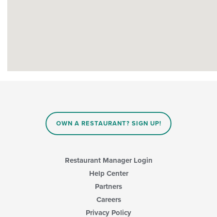
OWN A RESTAURANT? SIGN UP!
Restaurant Manager Login
Help Center
Partners
Careers
Privacy Policy