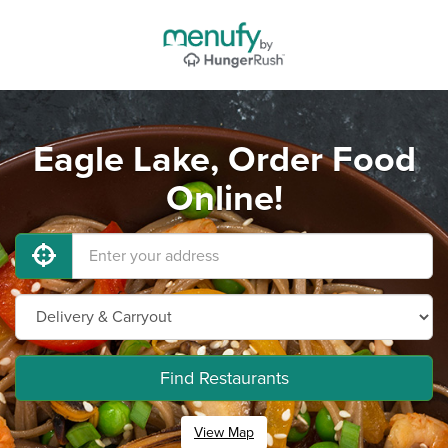
Eagle Lake, Order Food
Online!
Find Restaurants
View Map