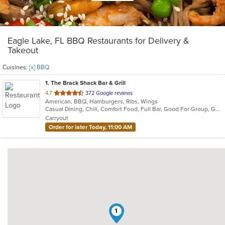
Eagle Lake, FL BBQ Restaurants for Delivery &
Takeout
Cuisines:
[x] BBQ
1
. The Brack Shack Bar & Grill
out
4.7
372 Google reviews
American, BBQ, Hamburgers, Ribs, Wings
of
Casual Dining, Chill, Comfort Food, Full Bar, Good For Group, Good For Kids, Happy Hour, Has TV, Kids Menu, Live Music, Private Room
5
Carryout
stars.
Order for later Today, 11:00 AM
1