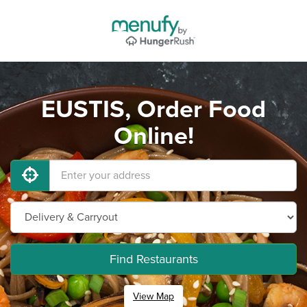
EUSTIS, Order Food
Online!
Find Restaurants
View Map