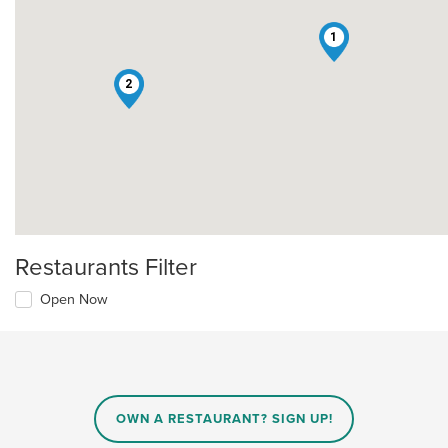
1
2
Restaurants Filter
Open Now
OWN A RESTAURANT? SIGN UP!