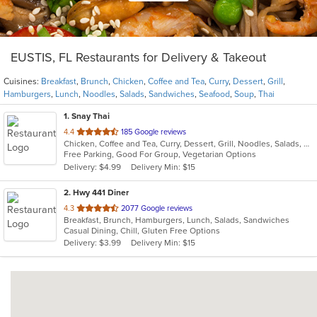
EUSTIS, FL Restaurants for Delivery & Takeout
Cuisines:
Breakfast
,
Brunch
,
Chicken
,
Coffee and Tea
,
Curry
,
Dessert
,
Grill
,
Hamburgers
,
Lunch
,
Noodles
,
Salads
,
Sandwiches
,
Seafood
,
Soup
,
Thai
1
. Snay Thai
out
4.4
185 Google reviews
Chicken, Coffee and Tea, Curry, Dessert, Grill, Noodles, Salads, Seafood, Soup, Thai
of
Free Parking, Good For Group, Vegetarian Options
5
Delivery: $4.99
Delivery Min: $15
stars.
2
. Hwy 441 Diner
out
4.3
2077 Google reviews
Breakfast, Brunch, Hamburgers, Lunch, Salads, Sandwiches
of
Casual Dining, Chill, Gluten Free Options
5
Delivery: $3.99
Delivery Min: $15
stars.