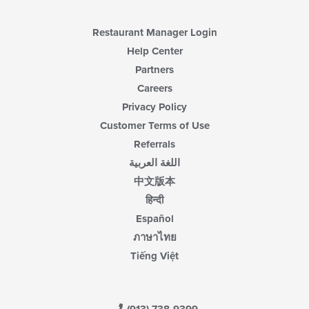
Restaurant Manager Login
Help Center
Partners
Careers
Privacy Policy
Customer Terms of Use
Referrals
اللغة العربية
中文版本
हिन्दी
Español
ภาษาไทย
Tiếng Việt
(913) 738-9399