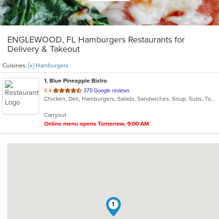
ENGLEWOOD, FL Hamburgers Restaurants for
Delivery & Takeout
Cuisines:
[x] Hamburgers
1
. Blue Pineapple Bistro
out
4.4
375 Google reviews
Chicken, Deli, Hamburgers, Salads, Sandwiches, Soup, Subs, Taco, Wings
of
5
Carryout
stars.
Online menu opens Tomorrow, 9:00 AM
1