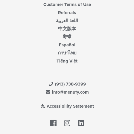
Customer Terms of Use
Referrals
اللغة العربية
中文版本
हिन्दी
Español
ภาษาไทย
Tiếng Việt
(913) 738-9399
info@menufy.com
Accessibility Statement
Facebook
LinkedIn