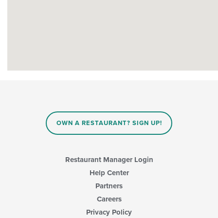
OWN A RESTAURANT? SIGN UP!
Restaurant Manager Login
Help Center
Partners
Careers
Privacy Policy