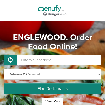
ENGLEWOOD, Order
Food Online!
Find Restaurants
View Map