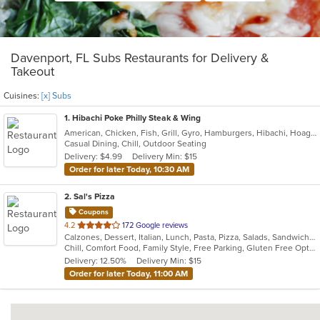
Davenport, FL Subs Restaurants for Delivery &
Takeout
Cuisines:
[x] Subs
1
. Hibachi Poke Philly Steak & Wing
American, Chicken, Fish, Grill, Gyro, Hamburgers, Hibachi, Hoagies, Japanese, Lunch, Poke, Salads, Sandwiches, Seafood, Steak, Subs, Wings, Wraps
Casual Dining, Chill, Outdoor Seating
Delivery: $4.99
Delivery Min: $15
Order for later Today, 10:30 AM
2
. Sal's Pizza
Coupons
out
4.2
172 Google reviews
Calzones, Dessert, Italian, Lunch, Pasta, Pizza, Salads, Sandwiches, Seafood, Subs, Wings, Wraps
of
Chill, Comfort Food, Family Style, Free Parking, Gluten Free Options, Good For Group, Good For Kids, Kids Menu
5
Delivery: 12.50%
Delivery Min: $15
stars.
Order for later Today, 11:00 AM