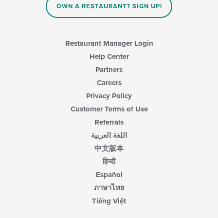
OWN A RESTAURANT? SIGN UP!
Restaurant Manager Login
Help Center
Partners
Careers
Privacy Policy
Customer Terms of Use
Referrals
اللغة العربية
中文版本
हिन्दी
Español
ภาษาไทย
Tiếng Việt