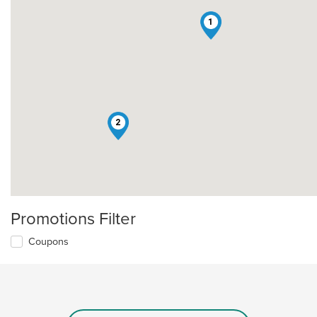
1
2
Promotions Filter
Coupons