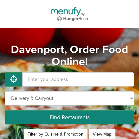
Davenport, Order Food
Online!
Find Restaurants
Filter by Cuisine & Promotion
View Map