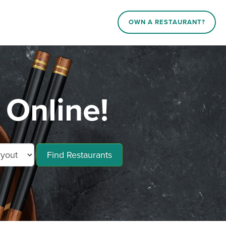
OWN A RESTAURANT?
 Online!
Find Restaurants