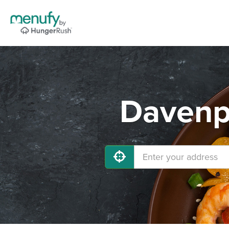
Davenpo