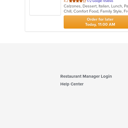
out
4.2
172 Google reviews
of
5
stars.
Order for later
Today, 11:00 AM
Restaurant Manager Login
Help Center