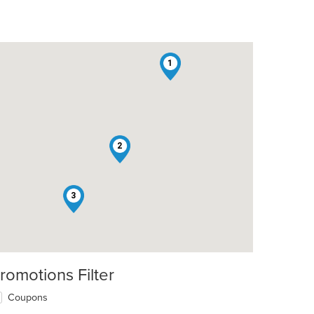
1
2
3
romotions Filter
Coupons