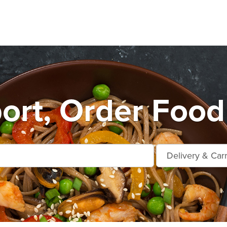
rt, Order Food