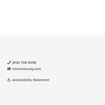
(913) 738-9399
info@menufy.com
Accessibility Statement