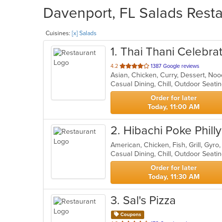
Davenport, FL Salads Resta
Cuisines:
[x] Salads
1
. Thai Thani Celebra
out
4.2
1387 Google reviews
Asian, Chicken, Curry, Dessert, No
of
Casual Dining, Chill, Outdoor Seat
5
stars.
Order for later
Today, 11:00 AM
2
. Hibachi Poke Phill
Casual Dining, Chill, Outdoor Seat
Order for later
Today, 11:30 AM
3
. Sal's Pizza
Coupons