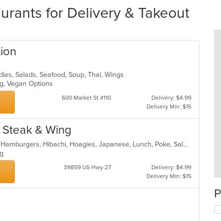
urants for Delivery & Takeout
tion
odles, Salads, Seafood, Soup, Thai, Wings
ing, Vegan Options
600 Market St #110
Delivery: $4.99
Delivery Min: $15
y Steak & Wing
American, Chicken, Fish, Grill, Gyro, Hamburgers, Hibachi, Hoagies, Japanese, Lunch, Poke, Salads, Sandwiches, Seafood, Steak, Subs, Wings, Wraps
ing
39859 US Hwy 27
Delivery: $4.99
Delivery Min: $15
P