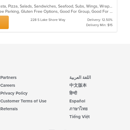
Calzones, Dessert, Italian, Lunch, Pasta, Pizza, Salads, Sandwiches, Seafood, Subs, Wings, Wraps
Chill, Comfort Food, Family Style, Free Parking, Gluten Free Options, Good For Group, Good For Kids, Kids Menu
228 S Lake Shore Way
Delivery: 12.50%
Delivery Min: $15
Partners
اللغة العربية
Careers
中文版本
Privacy Policy
हिन्दी
Customer Terms of Use
Español
Referrals
ภาษาไทย
Tiếng Việt