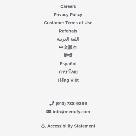
Careers
Privacy Policy
Customer Terms of Use
Referrals
اللغة العربية
中文版本
हिन्दी
Español
ภาษาไทย
Tiếng Việt
(913) 738-9399
info@menufy.com
Accessibility Statement