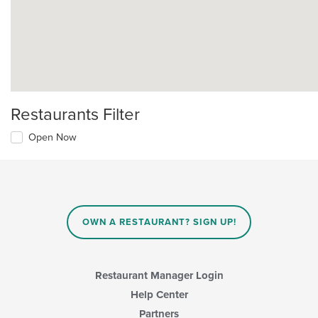
Restaurants Filter
Open Now
OWN A RESTAURANT? SIGN UP!
Restaurant Manager Login
Help Center
Partners