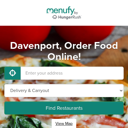
Davenport, Order Food
Online!
Find Restaurants
View Map