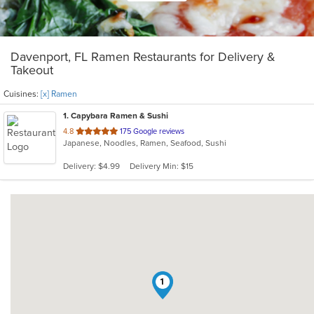
Davenport, FL Ramen Restaurants for Delivery &
Takeout
Cuisines:
[x] Ramen
1
. Capybara Ramen & Sushi
out
4.8
175 Google reviews
Japanese, Noodles, Ramen, Seafood, Sushi
of
5
Delivery: $4.99
Delivery Min: $15
stars.
1