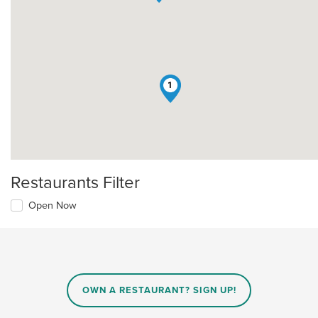
1
Restaurants Filter
Open Now
OWN A RESTAURANT? SIGN UP!