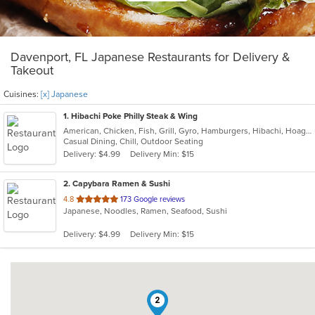
Davenport, FL Japanese Restaurants for Delivery &
Takeout
Cuisines:
[x] Japanese
1
. Hibachi Poke Philly Steak & Wing
American, Chicken, Fish, Grill, Gyro, Hamburgers, Hibachi, Hoagies, Japanese, Lunch, Poke, Salads, Sandwiches, Seafood, Steak, Subs, Wings, Wraps
Casual Dining, Chill, Outdoor Seating
Delivery: $4.99
Delivery Min: $15
2
. Capybara Ramen & Sushi
out
4.8
173 Google reviews
Japanese, Noodles, Ramen, Seafood, Sushi
of
5
Delivery: $4.99
Delivery Min: $15
stars.
2