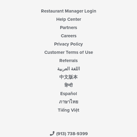
Restaurant Manager Login
Help Center
Partners
Careers
Privacy Policy
Customer Terms of Use
Referrals
اللغة العربية
中文版本
हिन्दी
Español
ภาษาไทย
Tiếng Việt
(913) 738-9399