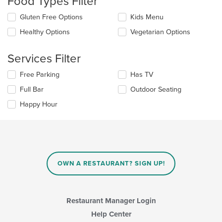
Food Types Filter
update
Selecting/deselecting
Gluten Free Options
Kids Menu
the
the
content
Healthy Options
Vegetarian Options
following
in
checkboxes
the
will
main
Services Filter
update
content
the
area.
Selecting/deselecting
Free Parking
Has TV
content
the
in
Full Bar
Outdoor Seating
following
the
checkboxes
Happy Hour
main
will
content
update
area.
the
content
in
the
main
OWN A RESTAURANT? SIGN UP!
content
area.
Restaurant Manager Login
Help Center