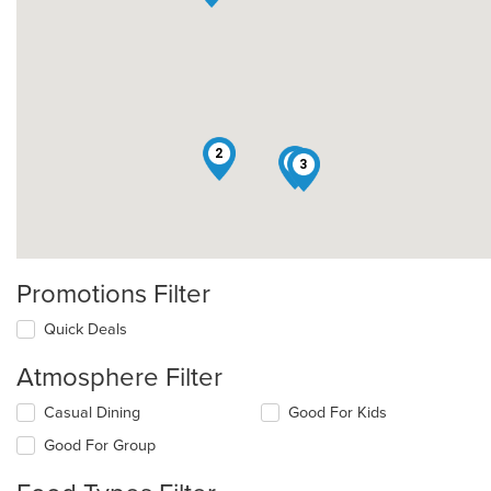
2
5
3
Promotions Filter
Quick Deals
Atmosphere Filter
Selecting/deselecting
Casual Dining
Good For Kids
the
Good For Group
following
checkboxes
will