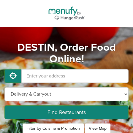
DESTIN, Order Food
Online!
Find Restaurants
Filter by Cuisine & Promotion
View Map