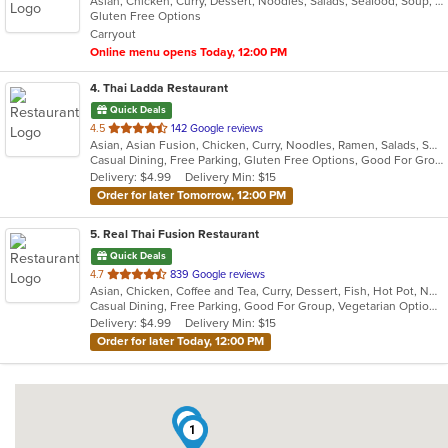
Asian, Chicken, Curry, Dessert, Noodles, Salads, Seafood, Soup, Thai, Vegetarian, Wings
of
Gluten Free Options
5
Carryout
stars.
Online menu opens Today, 12:00 PM
4
. Thai Ladda Restaurant
Quick Deals
out
4.5
142 Google reviews
Asian, Asian Fusion, Chicken, Curry, Noodles, Ramen, Salads, Seafood, Soup, Thai, Wings
of
Casual Dining, Free Parking, Gluten Free Options, Good For Group, Vegetarian Options
5
Delivery: $4.99
Delivery Min: $15
stars.
Order for later Tomorrow, 12:00 PM
5
. Real Thai Fusion Restaurant
Quick Deals
out
4.7
839 Google reviews
Asian, Chicken, Coffee and Tea, Curry, Dessert, Fish, Hot Pot, Noodles, Salads, Seafood, Soup, Thai, Vegetarian, Wings
of
Casual Dining, Free Parking, Good For Group, Vegetarian Options
5
Delivery: $4.99
Delivery Min: $15
stars.
Order for later Today, 12:00 PM
4
1