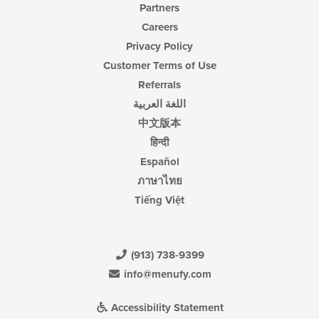
Partners
Careers
Privacy Policy
Customer Terms of Use
Referrals
اللغة العربية
中文版本
हिन्दी
Español
ภาษาไทย
Tiếng Việt
(913) 738-9399
info@menufy.com
Accessibility Statement