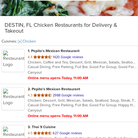
DESTIN, FL Chicken Restaurants for Delivery &
Takeout
Cuisines:
[x] Chicken
1
. Pepito's Mexican Restaurant
out
4.4
1420 Google reviews
Chicken, Coffee and Tea, Dessert, Grill, Mexican, Salads, Seafood, Soup, Steak, Taco
of
Casual Dining, Free Parking, Full Bar, Good For Group, Good For Kids, Happy Hour, Has TV, Healthy Options, Kids Menu, Outdoor Seating, Vegetarian Options
5
Carryout
stars.
Online menu opens Today, 11:00 AM
2
. Pepito's Mexican Restaurant
out
4.3
2988 Google reviews
Chicken, Dessert, Grill, Mexican, Salads, Seafood, Soup, Steak, Taco
of
Casual Dining, Free Parking, Full Bar, Good For Group, Happy Hour, Has TV, Healthy Options, Vegetarian Options
5
Carryout
stars.
Online menu opens Today, 11:00 AM
3
. Thai 9 Cuisine
out
4.5
627 Google reviews