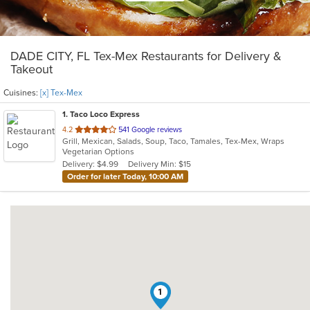
DADE CITY, FL Tex-Mex Restaurants for Delivery &
Takeout
Cuisines:
[x] Tex-Mex
1
. Taco Loco Express
out
4.2
541 Google reviews
Grill, Mexican, Salads, Soup, Taco, Tamales, Tex-Mex, Wraps
of
Vegetarian Options
5
Delivery: $4.99
Delivery Min: $15
stars.
Order for later Today, 10:00 AM
1