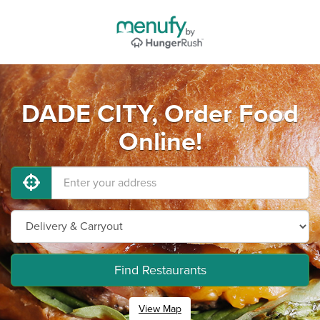
DADE CITY, Order Food
Online!
Find Restaurants
View Map