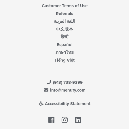
Customer Terms of Use
Referrals
اللغة العربية
中文版本
हिन्दी
Español
ภาษาไทย
Tiếng Việt
(913) 738-9399
info@menufy.com
Accessibility Statement
Facebook
LinkedIn