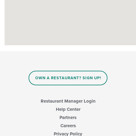
OWN A RESTAURANT? SIGN UP!
Restaurant Manager Login
Help Center
Partners
Careers
Privacy Policy