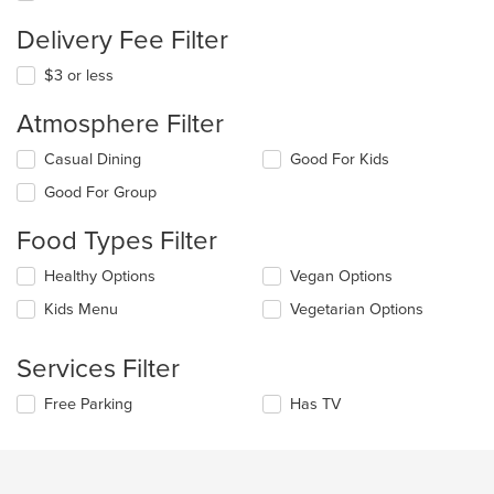
Delivery Fee Filter
$3 or less
Atmosphere Filter
Selecting/deselecting
Casual Dining
Good For Kids
the
Good For Group
following
checkboxes
Food Types Filter
will
update
Selecting/deselecting
Healthy Options
Vegan Options
the
the
content
Kids Menu
Vegetarian Options
following
in
checkboxes
the
will
main
Services Filter
update
content
the
area.
Selecting/deselecting
Free Parking
Has TV
content
the
in
following
the
checkboxes
main
will
content