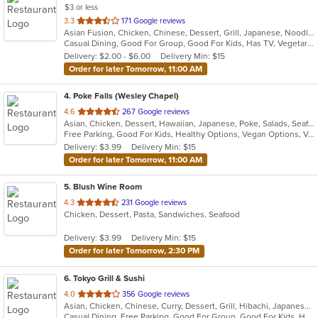
$3 or less
out
3.3
171 Google reviews
Asian Fusion, Chicken, Chinese, Dessert, Grill, Japanese, Noodles, Salads, Seafood, Soup, Steak, Wraps
of
Casual Dining, Good For Group, Good For Kids, Has TV, Vegetarian Options
5
Delivery: $2.00 - $6.00
Delivery Min: $15
stars.
Order for later Tomorrow, 11:00 AM
4
. Poke Falls (Wesley Chapel)
out
4.6
267 Google reviews
Asian, Chicken, Dessert, Hawaiian, Japanese, Poke, Salads, Seafood
of
Free Parking, Good For Kids, Healthy Options, Vegan Options, Vegetarian Options
5
Delivery: $3.99
Delivery Min: $15
stars.
Order for later Tomorrow, 11:00 AM
5
. Blush Wine Room
out
4.3
231 Google reviews
Chicken, Dessert, Pasta, Sandwiches, Seafood
of
5
Delivery: $3.99
Delivery Min: $15
stars.
Order for later Tomorrow, 2:30 PM
6
. Tokyo Grill & Sushi
out
4.0
356 Google reviews
Asian, Chicken, Chinese, Curry, Dessert, Grill, Hibachi, Japanese, Noodles, Salads, Seafood, Soup
of
Casual Dining, Free Parking, Good For Group, Good For Kids, Has TV, Healthy Options, Kids Menu