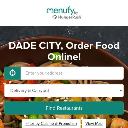
DADE CITY, Order Food
Online!
Find Restaurants
Filter by Cuisine & Promotion
View Map