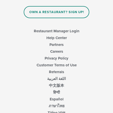
update
area.
the
content
OWN A RESTAURANT? SIGN UP!
in
the
main
content
Restaurant Manager Login
area.
Help Center
Partners
Careers
Privacy Policy
Customer Terms of Use
Referrals
اللغة العربية
中文版本
हिन्दी
Español
ภาษาไทย
Tiếng Việt