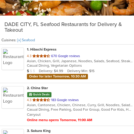
DADE CITY, FL Seafood Restaurants for Delivery &
Takeout
Cuisines:
[x] Seafood
1
. Hibachi Express
out
4.3
670 Google reviews
Asian, Chicken, Grill, Japanese, Noodles, Salads, Seafood, Steak, Sushi
of
Casual Dining, Vegetarian Options
5
Average Item Cost: $9
Delivery: $4.99
Delivery Min: $15
$
$
$
stars.
Order for later Tomorrow, 10:30 AM
2
. China Star
Quick Deals
out
4.3
183 Google reviews
Asian, Cantonese, Chicken, Chinese, Curry, Grill, Noodles, Salads, Seafood, Soup, Steak, Wings
of
Casual Dining, Free Parking, Good For Group, Good For Kids, Has TV, Vegetarian Options
5
Carryout
stars.
Online menu opens Tomorrow, 11:00 AM
3
. Sakura King