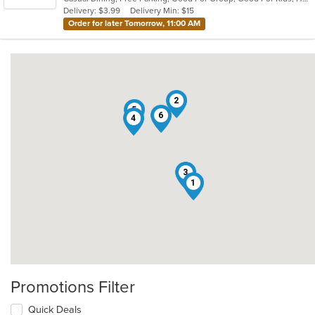
5
Delivery: $3.99
Delivery Min: $15
stars.
Order for later Tomorrow, 11:00 AM
2
5
6
4
3
1
Promotions Filter
Quick Deals