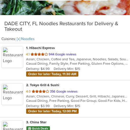
DADE CITY, FL Noodles Restaurants for Delivery &
Takeout
Cuisines:
[x] Noodles
1
. Hibachi Express
out
4.1
944 Google reviews
Asian, Chicken, Coffee and Tea, Japanese, Noodles, Salads, Soup, Sushi
of
Casual Dining, Family Style, Free Parking, Gluten Free Options, Good For Group, Good For Kids, Has TV, Kids Menu, Outdoor Seating, Vegetarian Options
5
Delivery: $4.99
Delivery Min: $15
stars.
Order for later Today, 11:30 AM
2
. Tokyo Grill & Sushi
out
4.0
356 Google reviews
Asian, Chicken, Chinese, Curry, Dessert, Grill, Hibachi, Japanese, Noodles, Salads, Seafood, Soup
of
Casual Dining, Free Parking, Good For Group, Good For Kids, Has TV, Healthy Options, Kids Menu
5
Delivery: $3.99
Delivery Min: $15
stars.
Order for later Today, 12:00 PM
3
. China Star
Quick Deals