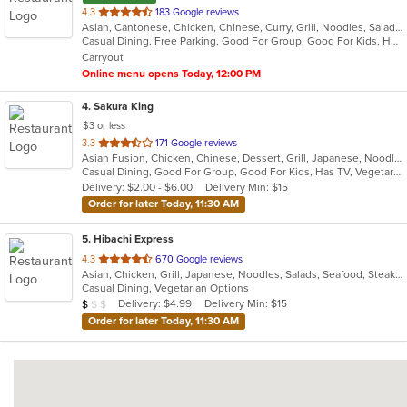
out
4.3
183 Google reviews
Asian, Cantonese, Chicken, Chinese, Curry, Grill, Noodles, Salads, Seafood, Soup, Steak, Wings
of
Casual Dining, Free Parking, Good For Group, Good For Kids, Has TV, Vegetarian Options
5
Carryout
stars.
Online menu opens Today, 12:00 PM
4
. Sakura King
$3 or less
out
3.3
171 Google reviews
Asian Fusion, Chicken, Chinese, Dessert, Grill, Japanese, Noodles, Salads, Seafood, Soup, Steak, Wraps
of
Casual Dining, Good For Group, Good For Kids, Has TV, Vegetarian Options
5
Delivery: $2.00 - $6.00
Delivery Min: $15
stars.
Order for later Today, 11:30 AM
5
. Hibachi Express
out
4.3
670 Google reviews
Asian, Chicken, Grill, Japanese, Noodles, Salads, Seafood, Steak, Sushi
of
Casual Dining, Vegetarian Options
5
Average Item Cost: $9
Delivery: $4.99
Delivery Min: $15
$
$
$
stars.
Order for later Today, 11:30 AM