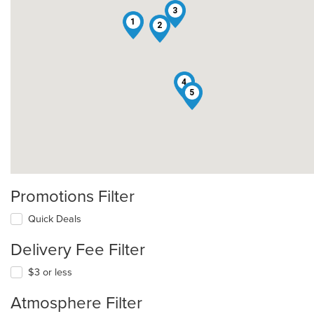
3
1
2
4
5
Promotions Filter
Quick Deals
Delivery Fee Filter
$3 or less
Atmosphere Filter