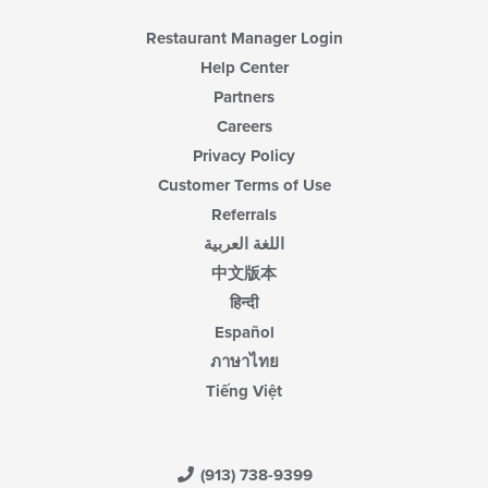
content
area.
Restaurant Manager Login
Help Center
Partners
Careers
Privacy Policy
Customer Terms of Use
Referrals
اللغة العربية
中文版本
हिन्दी
Español
ภาษาไทย
Tiếng Việt
(913) 738-9399