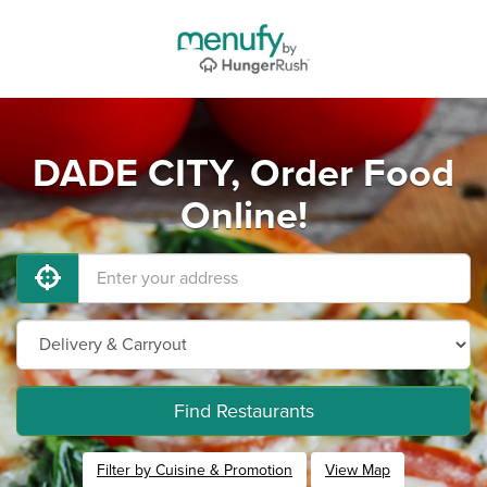
DADE CITY, Order Food
Online!
Find Restaurants
Filter by Cuisine & Promotion
View Map