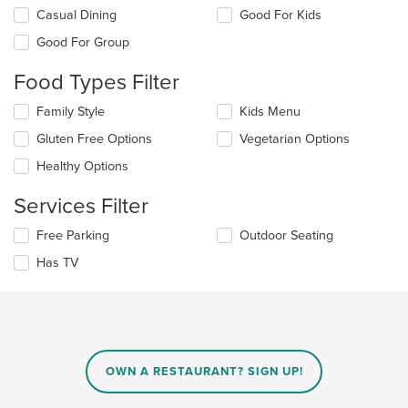
Selecting/deselecting
Casual Dining
Good For Kids
the
Good For Group
following
checkboxes
Food Types Filter
will
update
Selecting/deselecting
Family Style
Kids Menu
the
the
content
Gluten Free Options
Vegetarian Options
following
in
checkboxes
the
Healthy Options
will
main
update
content
Services Filter
the
area.
content
Selecting/deselecting
Free Parking
Outdoor Seating
in
the
the
Has TV
following
main
checkboxes
content
will
area.
update
the
content
in
OWN A RESTAURANT? SIGN UP!
the
main