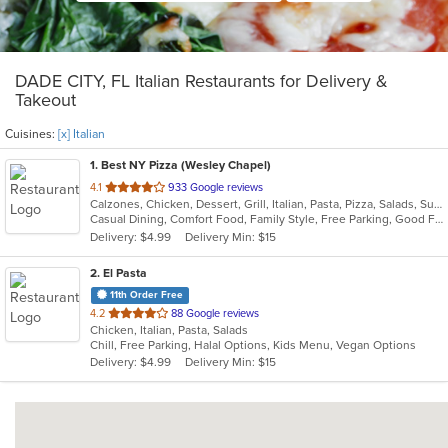
DADE CITY, FL Italian Restaurants for Delivery &
Takeout
Cuisines:
[x] Italian
1
. Best NY Pizza (Wesley Chapel)
out
4.1
933 Google reviews
Calzones, Chicken, Dessert, Grill, Italian, Pasta, Pizza, Salads, Subs
of
Casual Dining, Comfort Food, Family Style, Free Parking, Good For Group, Good For Group, Good For Kids, Good For Kids, Has TV, Outdoor Seating, Quick Bite
5
Delivery: $4.99
Delivery Min: $15
stars.
2
. El Pasta
11th Order Free
out
4.2
88 Google reviews
Chicken, Italian, Pasta, Salads
of
Chill, Free Parking, Halal Options, Kids Menu, Vegan Options
5
Delivery: $4.99
Delivery Min: $15
stars.