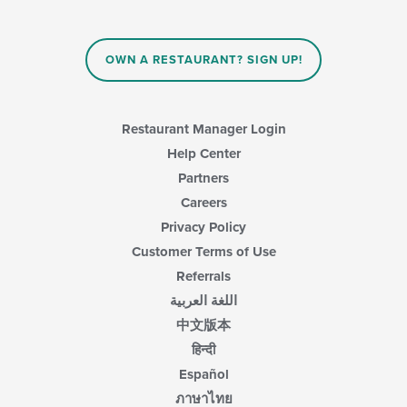
OWN A RESTAURANT? SIGN UP!
Restaurant Manager Login
Help Center
Partners
Careers
Privacy Policy
Customer Terms of Use
Referrals
اللغة العربية
中文版本
हिन्दी
Español
ภาษาไทย