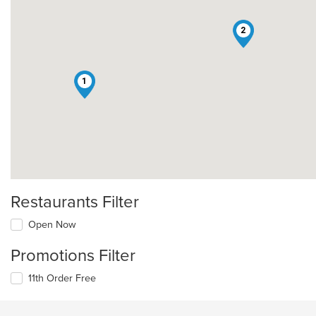
2
1
Restaurants Filter
Open Now
Promotions Filter
11th Order Free