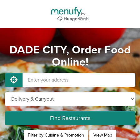
DADE CITY, Order Food
Online!
Find Restaurants
Filter by Cuisine & Promotion
View Map