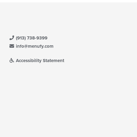
(913) 738-9399
info@menufy.com
Accessibility Statement