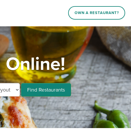
OWN A RESTAURANT?
 Online!
Find Restaurants