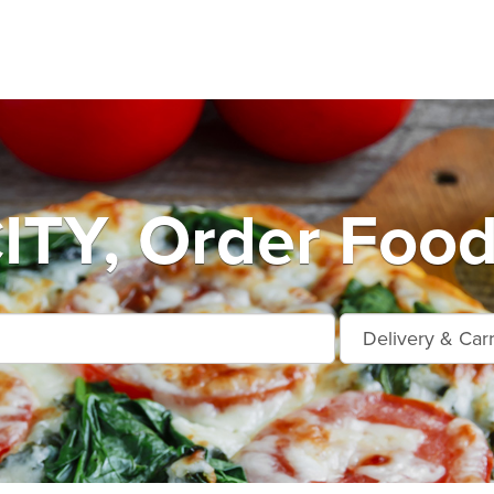
TY, Order Food