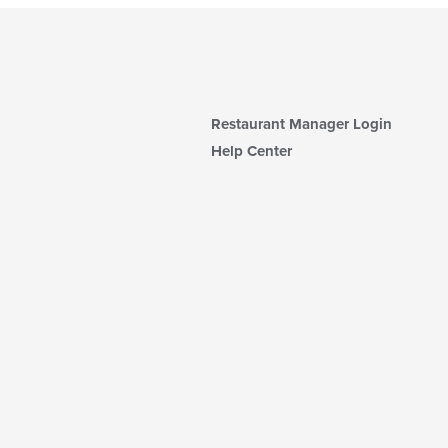
Restaurant Manager Login
Help Center