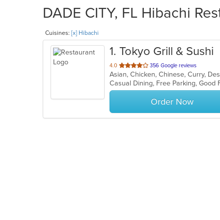
DADE CITY, FL Hibachi Rest
Cuisines:
[x] Hibachi
1
. Tokyo Grill & Sushi
out
4.0
356 Google reviews
of
5
stars.
Order Now