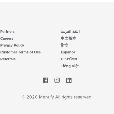
Partners
اللغة العربية
Careers
中文版本
Privacy Policy
हिन्दी
Customer Terms of Use
Español
Referrals
ภาษาไทย
Tiếng Việt
Facebook
LinkedIn
© 2026 Menufy All rights reserved.