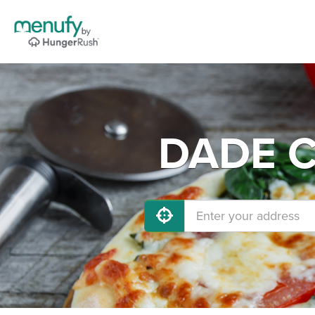
DADE CI