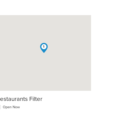
1
estaurants Filter
Open Now