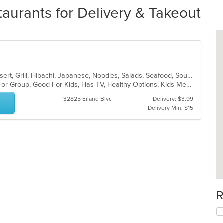
aurants for Delivery & Takeout
Asian, Chicken, Chinese, Curry, Dessert, Grill, Hibachi, Japanese, Noodles, Salads, Seafood, Soup
Casual Dining, Free Parking, Good For Group, Good For Kids, Has TV, Healthy Options, Kids Menu
32825 Eiland Blvd
Delivery: $3.99
Delivery Min: $15
R