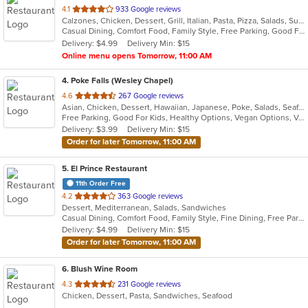
out
4.1
933 Google reviews
Calzones, Chicken, Dessert, Grill, Italian, Pasta, Pizza, Salads, Subs
of
Casual Dining, Comfort Food, Family Style, Free Parking, Good For Group, Good For Group, Good For Kids, Good For Kids, Has TV, Outdoor Seating, Quick Bite
5
Delivery: $4.99
Delivery Min: $15
stars.
Online menu opens Tomorrow, 11:00 AM
4
. Poke Falls (Wesley Chapel)
out
4.6
267 Google reviews
Asian, Chicken, Dessert, Hawaiian, Japanese, Poke, Salads, Seafood
of
Free Parking, Good For Kids, Healthy Options, Vegan Options, Vegetarian Options
5
Delivery: $3.99
Delivery Min: $15
stars.
Order for later Tomorrow, 11:00 AM
5
. El Prince Restaurant
11th Order Free
out
4.2
363 Google reviews
Dessert, Mediterranean, Salads, Sandwiches
of
Casual Dining, Comfort Food, Family Style, Fine Dining, Free Parking, Gluten Free Options, Good For Group, Good For Kids, Halal Options, Has TV, Healthy Options, Kids Menu, Kosher Options, Low Carb Options, Organic Options, Outdoor Seating, Quick Bite, Vegan Options, Vegetarian Options
5
Delivery: $4.99
Delivery Min: $15
stars.
Order for later Tomorrow, 11:00 AM
6
. Blush Wine Room
out
4.3
231 Google reviews
Chicken, Dessert, Pasta, Sandwiches, Seafood
of