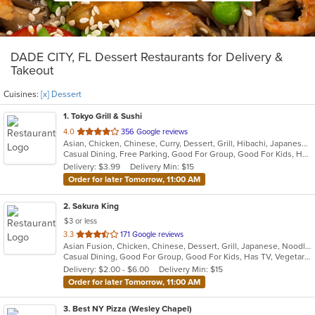
DADE CITY, FL Dessert Restaurants for Delivery &
Takeout
Cuisines:
[x] Dessert
1
. Tokyo Grill & Sushi
out
4.0
356 Google reviews
Asian, Chicken, Chinese, Curry, Dessert, Grill, Hibachi, Japanese, Noodles, Salads, Seafood, Soup
of
Casual Dining, Free Parking, Good For Group, Good For Kids, Has TV, Healthy Options, Kids Menu
5
Delivery: $3.99
Delivery Min: $15
stars.
Order for later Tomorrow, 11:00 AM
2
. Sakura King
$3 or less
out
3.3
171 Google reviews
Asian Fusion, Chicken, Chinese, Dessert, Grill, Japanese, Noodles, Salads, Seafood, Soup, Steak, Wraps
of
Casual Dining, Good For Group, Good For Kids, Has TV, Vegetarian Options
5
Delivery: $2.00 - $6.00
Delivery Min: $15
stars.
Order for later Tomorrow, 11:00 AM
3
. Best NY Pizza (Wesley Chapel)