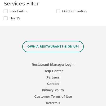
content
Services Filter
area.
Selecting/deselecting
Free Parking
Outdoor Seating
the
Has TV
following
checkboxes
will
update
the
content
in
OWN A RESTAURANT? SIGN UP!
the
main
content
area.
Restaurant Manager Login
Help Center
Partners
Careers
Privacy Policy
Customer Terms of Use
Referrals