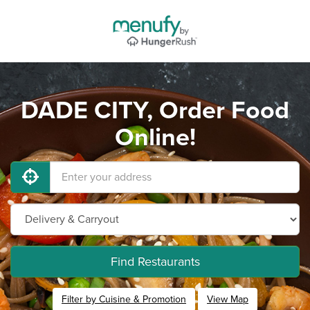
DADE CITY, Order Food
Online!
Find Restaurants
Filter by Cuisine & Promotion
View Map