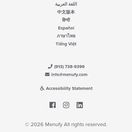
اللغة العربية
中文版本
हिन्दी
Español
ภาษาไทย
Tiếng Việt
(913) 738-9399
info@menufy.com
Accessibility Statement
Facebook
LinkedIn
© 2026 Menufy All rights reserved.