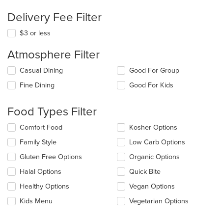
Delivery Fee Filter
$3 or less
Atmosphere Filter
Selecting/deselecting
Casual Dining
Good For Group
the
Fine Dining
Good For Kids
following
checkboxes
will
Food Types Filter
update
the
Selecting/deselecting
Comfort Food
Kosher Options
content
the
in
Family Style
Low Carb Options
following
the
checkboxes
Gluten Free Options
Organic Options
main
will
content
update
Halal Options
Quick Bite
area.
the
Healthy Options
Vegan Options
content
in
Kids Menu
Vegetarian Options
the
main