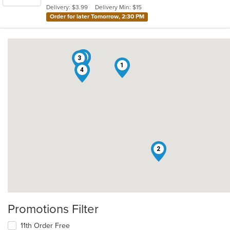
5
Delivery: $3.99
Delivery Min: $15
stars.
Order for later Tomorrow, 2:30 PM
5
6
3
1
4
2
Promotions Filter
11th Order Free