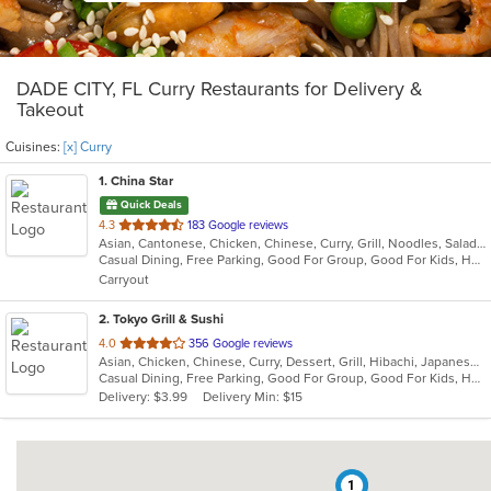
DADE CITY, FL Curry Restaurants for Delivery &
Takeout
Cuisines:
[x] Curry
1
. China Star
Quick Deals
out
4.3
183 Google reviews
Asian, Cantonese, Chicken, Chinese, Curry, Grill, Noodles, Salads, Seafood, Soup, Steak, Wings
of
Casual Dining, Free Parking, Good For Group, Good For Kids, Has TV, Vegetarian Options
5
Carryout
stars.
2
. Tokyo Grill & Sushi
out
4.0
356 Google reviews
Asian, Chicken, Chinese, Curry, Dessert, Grill, Hibachi, Japanese, Noodles, Salads, Seafood, Soup
of
Casual Dining, Free Parking, Good For Group, Good For Kids, Has TV, Healthy Options, Kids Menu
5
Delivery: $3.99
Delivery Min: $15
stars.
1