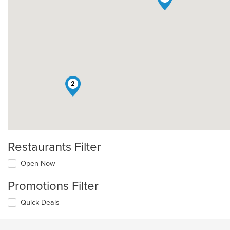
2
Restaurants Filter
Open Now
Promotions Filter
Quick Deals