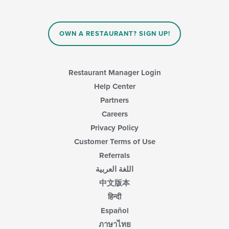
OWN A RESTAURANT? SIGN UP!
Restaurant Manager Login
Help Center
Partners
Careers
Privacy Policy
Customer Terms of Use
Referrals
اللغة العربية
中文版本
हिन्दी
Español
ภาษาไทย