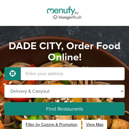
DADE CITY, Order Food
Online!
Find Restaurants
Filter by Cuisine & Promotion
View Map