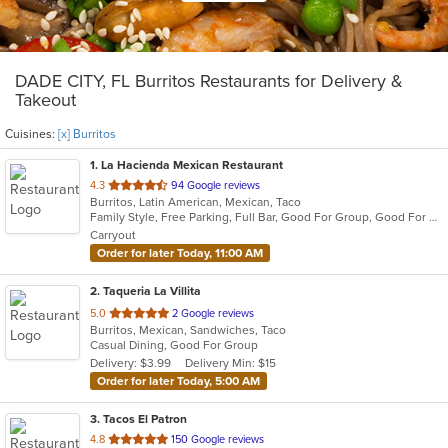
DADE CITY, FL Burritos Restaurants for Delivery &
Takeout
Cuisines:
[x] Burritos
1
. La Hacienda Mexican Restaurant
out
4.3
94 Google reviews
Burritos, Latin American, Mexican, Taco
of
Family Style, Free Parking, Full Bar, Good For Group, Good For Kids, Has TV, Kids Menu, Outdoor Seating, Vegetarian Options
5
Carryout
stars.
Order for later Today, 11:00 AM
2
. Taqueria La Villita
out
5.0
2 Google reviews
Burritos, Mexican, Sandwiches, Taco
of
Casual Dining, Good For Group
5
Delivery: $3.99
Delivery Min: $15
stars.
Order for later Today, 5:00 AM
3
. Tacos El Patron
out
4.8
150 Google reviews