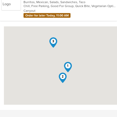
Burritos, Mexican, Salads, Sandwiches, Taco
of
Chill, Free Parking, Good For Group, Quick Bite, Vegetarian Options
5
Carryout
stars.
Order for later Today, 11:00 AM
3
1
2