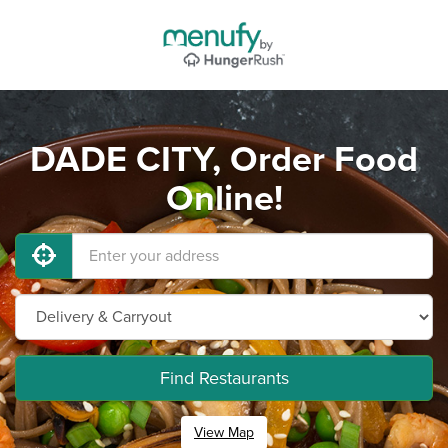
DADE CITY, Order Food
Online!
Find Restaurants
View Map