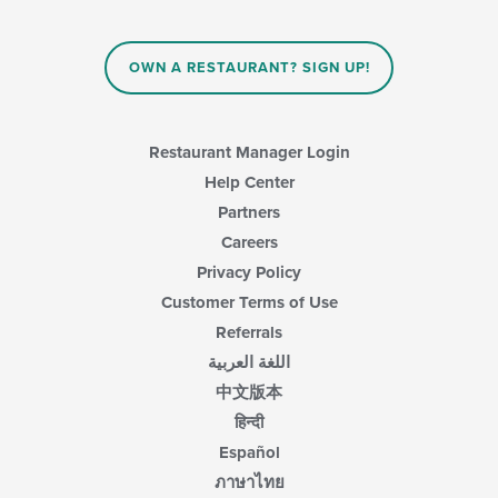
OWN A RESTAURANT? SIGN UP!
Restaurant Manager Login
Help Center
Partners
Careers
Privacy Policy
Customer Terms of Use
Referrals
اللغة العربية
中文版本
हिन्दी
Español
ภาษาไทย