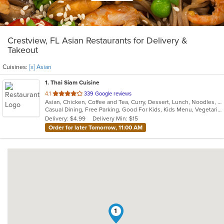
Crestview, FL Asian Restaurants for Delivery &
Takeout
Cuisines:
[x] Asian
1
. Thai Siam Cuisine
out
4.1
339 Google reviews
Asian, Chicken, Coffee and Tea, Curry, Dessert, Lunch, Noodles, Salads, Seafood, Soup, Thai
of
Casual Dining, Free Parking, Good For Kids, Kids Menu, Vegetarian Options
5
Delivery: $4.99
Delivery Min: $15
stars.
Order for later Tomorrow, 11:00 AM
1