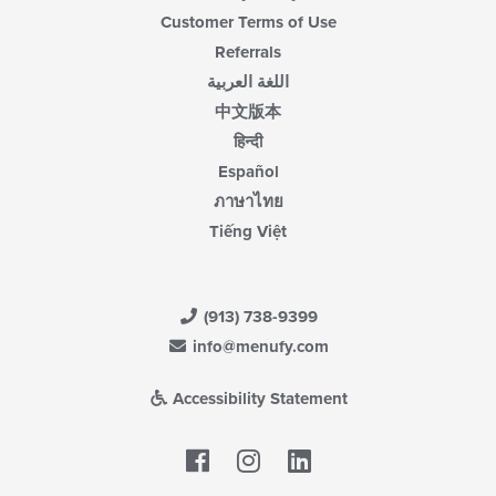
Customer Terms of Use
Referrals
اللغة العربية
中文版本
हिन्दी
Español
ภาษาไทย
Tiếng Việt
(913) 738-9399
info@menufy.com
Accessibility Statement
Facebook
LinkedIn