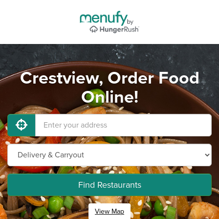
Crestview, Order Food
Online!
Find Restaurants
View Map