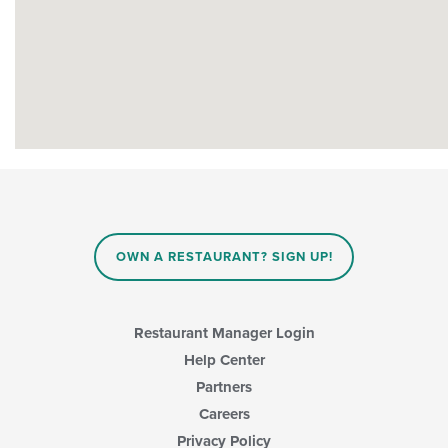
OWN A RESTAURANT? SIGN UP!
Restaurant Manager Login
Help Center
Partners
Careers
Privacy Policy