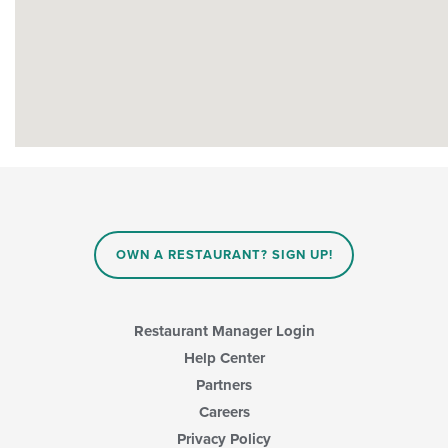
OWN A RESTAURANT? SIGN UP!
Restaurant Manager Login
Help Center
Partners
Careers
Privacy Policy