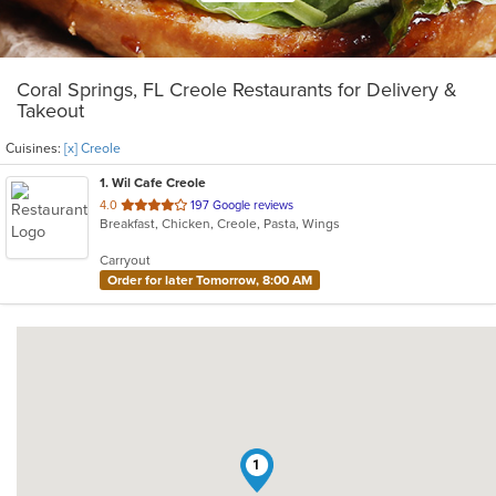
Coral Springs, FL Creole Restaurants for Delivery &
Takeout
Cuisines:
[x] Creole
1
. Wil Cafe Creole
out
4.0
197 Google reviews
Breakfast, Chicken, Creole, Pasta, Wings
of
5
Carryout
stars.
Order for later Tomorrow, 8:00 AM
1