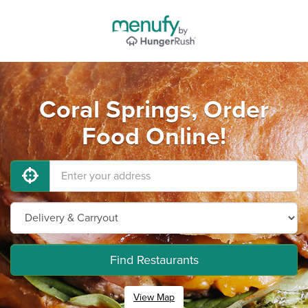
Coral Springs, Order
Food Online!
Find Restaurants
View Map