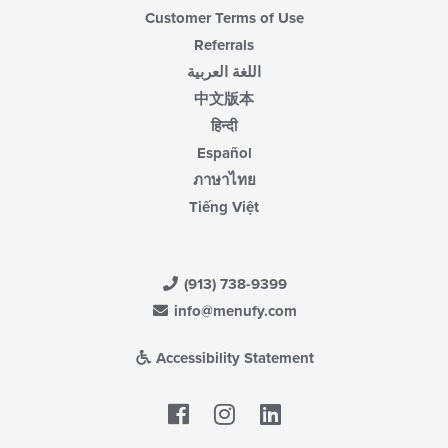
Customer Terms of Use
Referrals
اللغة العربية
中文版本
हिन्दी
Español
ภาษาไทย
Tiếng Việt
(913) 738-9399
info@menufy.com
Accessibility Statement
Facebook
LinkedIn