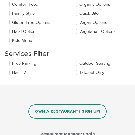
the
Selecting/deselecting
Comfort Food
Organic Options
content
the
in
Family Style
Quick Bite
following
the
checkboxes
Gluten Free Options
Vegan Options
main
will
content
update
Halal Options
Vegetarian Options
area.
the
Kids Menu
content
in
Services Filter
the
main
Selecting/deselecting
Free Parking
Outdoor Seating
content
the
area.
Has TV
Takeout Only
following
checkboxes
will
update
the
content
in
OWN A RESTAURANT? SIGN UP!
the
main
content
area.
Restaurant Manager Login