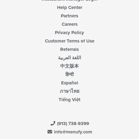
Help Center
Partners
Careers
Privacy Policy
Customer Terms of Use
Referrals
اللغة العربية
中文版本
हिन्दी
Español
ภาษาไทย
Tiếng Việt
(913) 738-9399
info@menufy.com