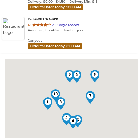
Delivery: $0.00 - $4.50
Delivery Min: $15
stars.
Order for later Today, 11:00 AM
10
. LARRY'S CAFE
out
4.1
20 Google reviews
American, Breakfast, Hamburgers
of
5
Carryout
stars.
Order for later Today, 8:00 AM
9
5
3
10
7
1
8
4
2
6