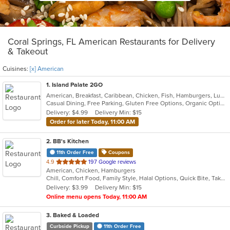
Coral Springs, FL American Restaurants for Delivery
& Takeout
Cuisines:
[x] American
1
. Island Palate 2GO
American, Breakfast, Caribbean, Chicken, Fish, Hamburgers, Lunch, Pasta, Sandwiches, Taco, Vegetarian, Wings
Casual Dining, Free Parking, Gluten Free Options, Organic Options, Vegan Options, Vegetarian Options
Delivery: $4.99
Delivery Min: $15
Order for later Today, 11:00 AM
2
. BB's Kitchen
11th Order Free
Coupons
out
4.9
197 Google reviews
American, Chicken, Hamburgers
of
Chill, Comfort Food, Family Style, Halal Options, Quick Bite, Takeout Only, Vegan Options, Vegetarian Options
5
Delivery: $3.99
Delivery Min: $15
stars.
Online menu opens Today, 11:00 AM
3
. Baked & Loaded
Curbside Pickup
11th Order Free