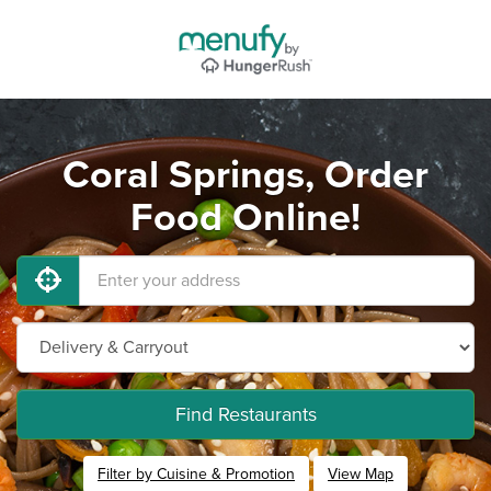
Coral Springs, Order
Food Online!
Find Restaurants
Filter by Cuisine & Promotion
View Map