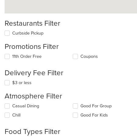
Restaurants Filter
Curbside Pickup
Promotions Filter
11th Order Free
Coupons
Delivery Fee Filter
$3 or less
Atmosphere Filter
Selecting/deselecting
Casual Dining
Good For Group
the
Chill
Good For Kids
following
checkboxes
will
Food Types Filter
update