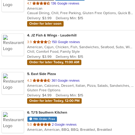
out
4.7
136 Google reviews
American
of
Casual Dining, Chill, Free Parking, Gluten Free Options, Quick Bite, Vegetarian Options
5
Delivery: $3.99
Delivery Min: $15
stars.
Order for later soon
4
. JZ Fish & Wings - Lauderhill
out
3.9
150 Google reviews
American, Cajun, Chicken, Fish, Sandwiches, Seafood, Subs, Wings
of
Chill, Comfort Food, Family Style
5
Delivery: $3.99
Delivery Min: $15
stars.
Order for later Today, 11:00 AM
5
. East Side Pizza
out
4.3
361 Google reviews
American, Calzones, Dessert, Italian, Pizza, Salads, Sandwiches, Wings
of
Gluten Free Options
5
Delivery: $4.99
Delivery Min: $15
stars.
Order for later Today, 12:00 PM
6
. TJ'S Southern Kitchen
11th Order Free
out
5.0
2 Google reviews
American, American, BBQ, BBQ, Breakfast, Breakfast
of