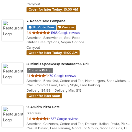
5
Carryout
stars.
Order for later Today, 10:00 AM
7
. Rabbit Hole Pompano
11th Order Free
Coupons
out
4.9
1985 Google reviews
American, Sandwiches, Soul Food
of
Gluten Free Options, Vegan Options
5
Carryout
stars.
Order for later Today, 11:00 AM
8
. Mikki's Speakeasy Restaurant & Grill
Curbside Pickup
out
4.1
70 Google reviews
American, Breakfast, Coffee and Tea, Hamburgers, Sandwiches, Seafood, Smoothies and Juices, Wings
of
Chill, Comfort Food, Family Style, Free Parking
5
Delivery: $4.99
Delivery Min: $15
stars.
Order for later soon
9
. Amici's Pizza Cafe
$3 or less
out
4.6
587 Google reviews
American, Calzones, Coffee and Tea, Dessert, Italian, Pasta, Pizza, Salads, Sandwiches, Subs, Wings
of
Casual Dining, Free Parking, Good For Group, Good For Kids, Has TV, Kids Menu, Outdoor Seating, Vegetarian Options
5