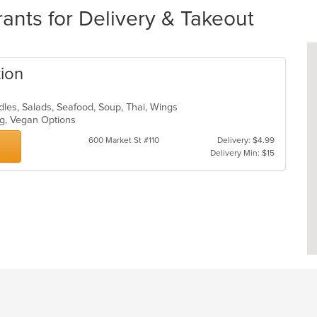
ants for Delivery & Takeout
tion
odles, Salads, Seafood, Soup, Thai, Wings
ing, Vegan Options
600 Market St #110
Delivery: $4.99
Delivery Min: $15