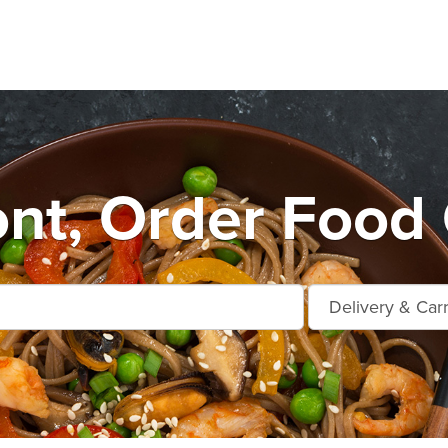
nt, Order Food 