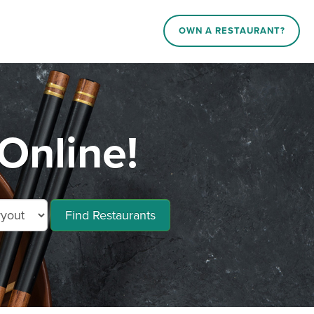
OWN A RESTAURANT?
Online!
Find Restaurants