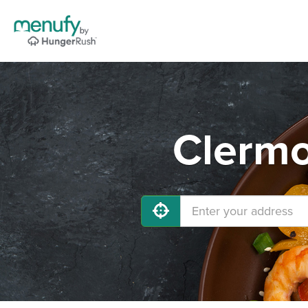
Clermo