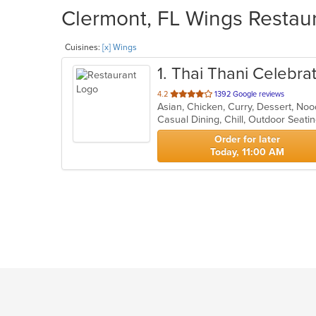
Clermont, FL Wings Restaur
Cuisines:
[x] Wings
1
. Thai Thani Celebra
out
4.2
1392 Google reviews
Asian, Chicken, Curry, Dessert, No
of
Casual Dining, Chill, Outdoor Seat
5
stars.
Order for later
Today, 11:00 AM