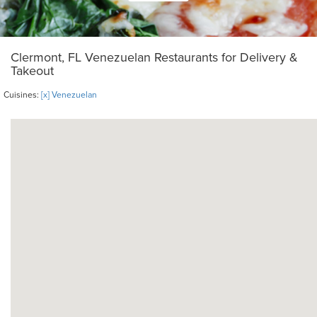
Clermont, FL Venezuelan Restaurants for Delivery &
Takeout
Cuisines:
[x] Venezuelan