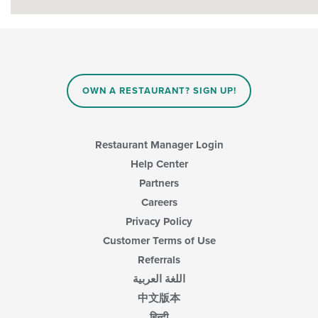
OWN A RESTAURANT? SIGN UP!
Restaurant Manager Login
Help Center
Partners
Careers
Privacy Policy
Customer Terms of Use
Referrals
اللغة العربية
中文版本
हिन्दी