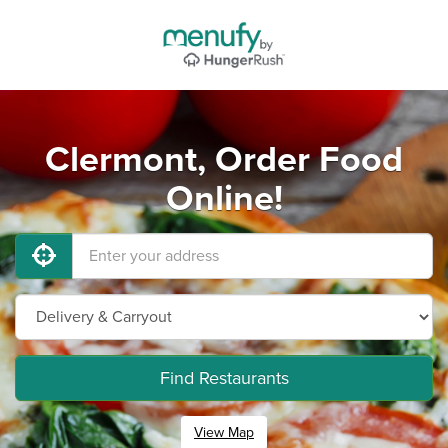
Clermont, Order Food
Online!
Find Restaurants
View Map