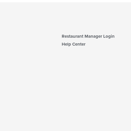
Restaurant Manager Login
Help Center