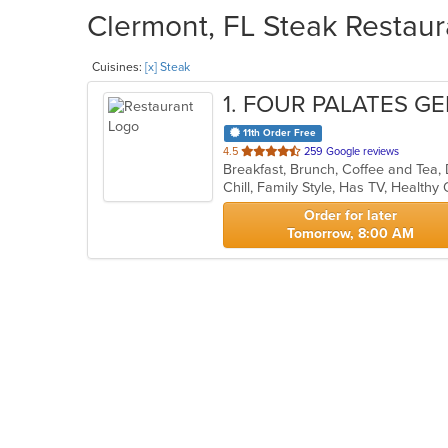
Clermont, FL Steak Restaur
Cuisines:
[x] Steak
1
. FOUR PALATES G
11th Order Free
out
4.5
259 Google reviews
Breakfast, Brunch, Coffee and Tea,
of
Chill, Family Style, Has TV, Healthy
5
stars.
Order for later
Tomorrow, 8:00 AM