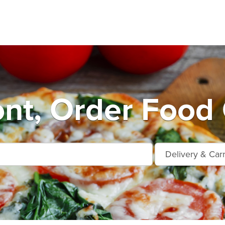
nt, Order Food 