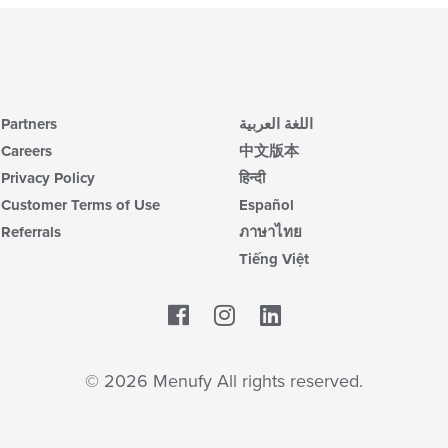
Partners
اللغة العربية
Careers
中文版本
Privacy Policy
हिन्दी
Customer Terms of Use
Español
Referrals
ภาษาไทย
Tiếng Việt
Facebook
LinkedIn
© 2026 Menufy All rights reserved.