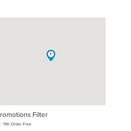
1
romotions Filter
11th Order Free