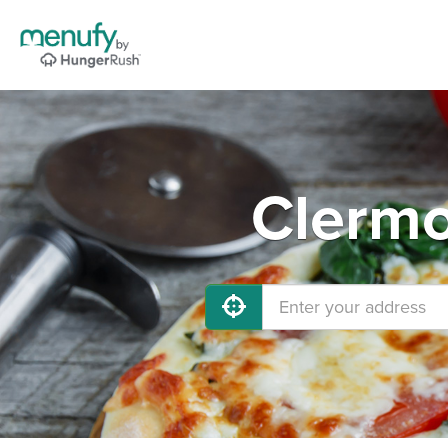
Clermo