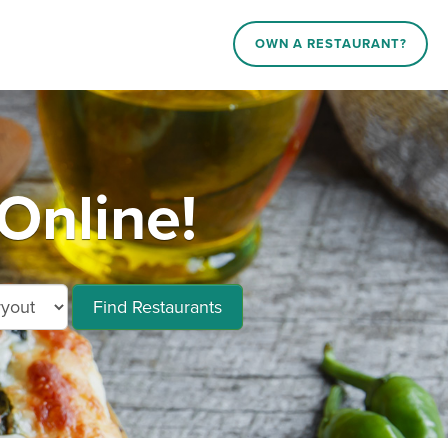
OWN A RESTAURANT?
Online!
Find Restaurants