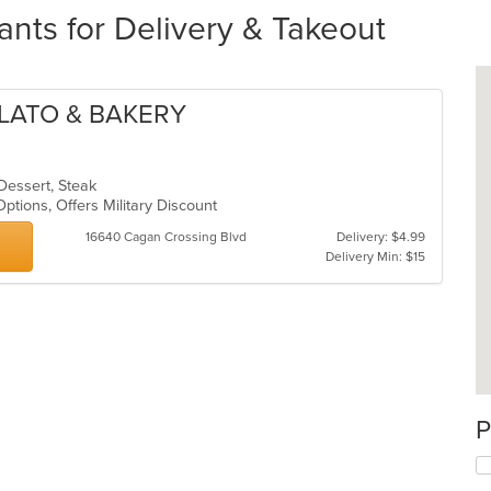
ants for Delivery & Takeout
ELATO & BAKERY
 Dessert, Steak
 Options, Offers Military Discount
16640 Cagan Crossing Blvd
Delivery: $4.99
Delivery Min: $15
P