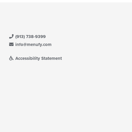
(913) 738-9399
info@menufy.com
Accessibility Statement