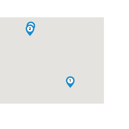
3
2
1