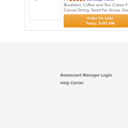
Breakfast, Coffee and Tea, Cuban F
of
Casual Dining, Good For Group, Go
5
stars.
Order for later
Today, 8:00 AM
Restaurant Manager Login
Help Center