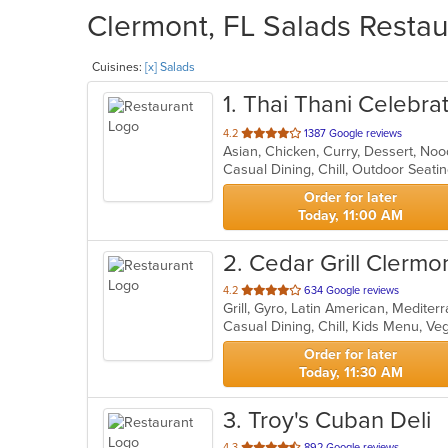
Clermont, FL Salads Restau
Cuisines:
[x] Salads
1
. Thai Thani Celebra
out
4.2
1387 Google reviews
Asian, Chicken, Curry, Dessert, No
of
Casual Dining, Chill, Outdoor Seat
5
stars.
Order for later
Today, 11:00 AM
2
. Cedar Grill Clermo
out
4.2
634 Google reviews
Grill, Gyro, Latin American, Medite
of
Casual Dining, Chill, Kids Menu, V
5
stars.
Order for later
Today, 11:30 AM
3
. Troy's Cuban Deli
out
4.3
892 Google reviews