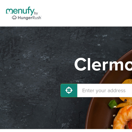
Clermo