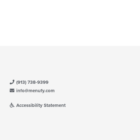
t: $8
(913) 738-9399
info@menufy.com
Accessibility Statement