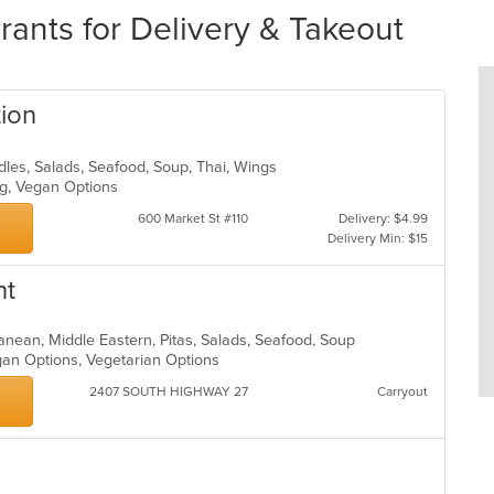
rants for Delivery & Takeout
tion
odles, Salads, Seafood, Soup, Thai, Wings
ing, Vegan Options
600 Market St #110
Delivery: $4.99
Delivery Min: $15
nt
rranean, Middle Eastern, Pitas, Salads, Seafood, Soup
egan Options, Vegetarian Options
2407 SOUTH HIGHWAY 27
Carryout