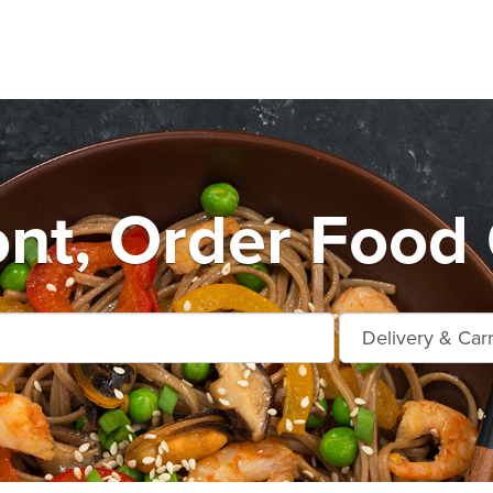
nt, Order Food 