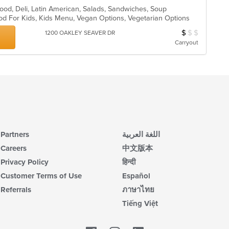
ood, Deli, Latin American, Salads, Sandwiches, Soup
od For Kids, Kids Menu, Vegan Options, Vegetarian Options
$
$
$
Average Item Cos
1200 OAKLEY SEAVER DR
Carryout
Partners
اللغة العربية
Careers
中文版本
Privacy Policy
हिन्दी
Customer Terms of Use
Español
Referrals
ภาษาไทย
Tiếng Việt