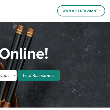
OWN A RESTAURANT?
Online!
Find Restaurants