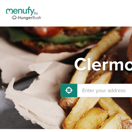
Clermo