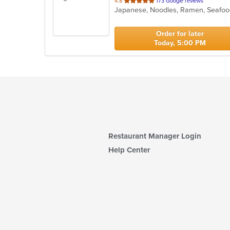
out
4.8
173 Google reviews
Japanese, Noodles, Ramen, Seafoo
of
5
stars.
Order for later
Today, 5:00 PM
Restaurant Manager Login
Help Center