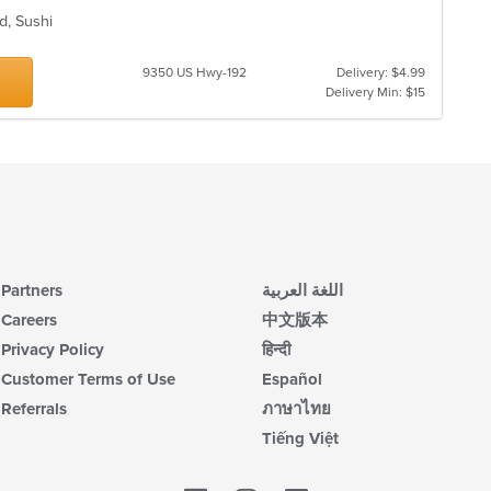
d, Sushi
9350 US Hwy-192
Delivery: $4.99
Delivery Min: $15
Partners
اللغة العربية
Careers
中文版本
Privacy Policy
हिन्दी
Customer Terms of Use
Español
Referrals
ภาษาไทย
Tiếng Việt