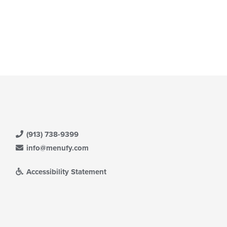
(913) 738-9399
info@menufy.com
Accessibility Statement