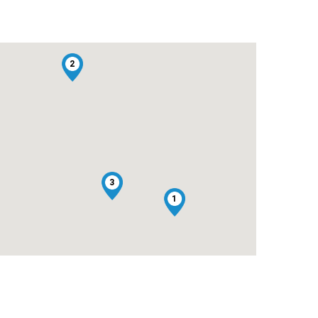
2
3
1