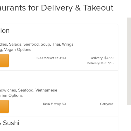
urants for Delivery & Takeout
tion
odles, Salads, Seafood, Soup, Thai, Wings
ing, Vegan Options
600 Market St #110
Delivery: $4.99
Delivery Min: $15
andwiches, Seafood, Vietnamese
arian Options
1046 E Hwy 50
Carryout
 Sushi