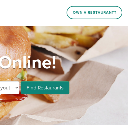
OWN A RESTAURANT?
Online!
Find Restaurants