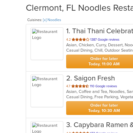
Clermont, FL Noodles Resta
Cuisines:
[x] Noodles
1
. Thai Thani Celebra
out
4.2
1387 Google reviews
Asian, Chicken, Curry, Dessert, No
of
Casual Dining, Chill, Outdoor Seat
5
stars.
Order for later
Today, 11:00 AM
2
. Saigon Fresh
out
4.7
110 Google reviews
Asian, Coffee and Tea, Noodles, S
of
Casual Dining, Free Parking, Veget
5
stars.
Order for later
Today, 10:30 AM
3
. Capybara Ramen &