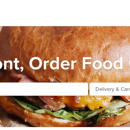
nt, Order Food 