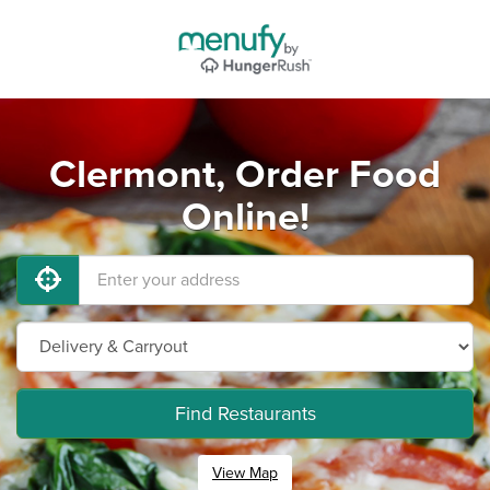
Clermont, Order Food
Online!
Find Restaurants
View Map