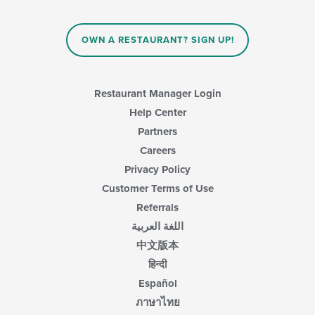
OWN A RESTAURANT? SIGN UP!
Restaurant Manager Login
Help Center
Partners
Careers
Privacy Policy
Customer Terms of Use
Referrals
اللغة العربية
中文版本
हिन्दी
Español
ภาษาไทย