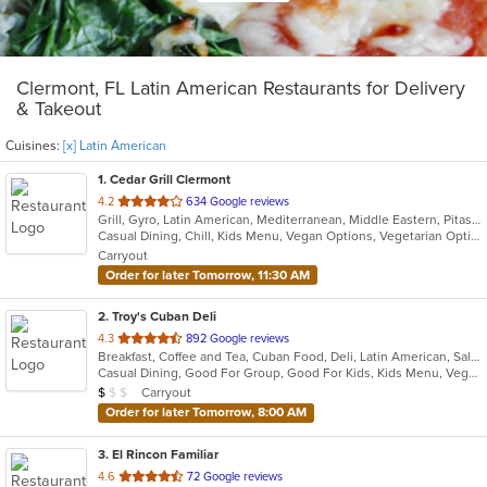
Clermont, FL Latin American Restaurants for Delivery
& Takeout
Cuisines:
[x] Latin American
1
. Cedar Grill Clermont
out
4.2
634 Google reviews
Grill, Gyro, Latin American, Mediterranean, Middle Eastern, Pitas, Salads, Seafood, Soup
of
Casual Dining, Chill, Kids Menu, Vegan Options, Vegetarian Options
5
Carryout
stars.
Order for later Tomorrow, 11:30 AM
2
. Troy's Cuban Deli
out
4.3
892 Google reviews
Breakfast, Coffee and Tea, Cuban Food, Deli, Latin American, Salads, Sandwiches, Soup
of
Casual Dining, Good For Group, Good For Kids, Kids Menu, Vegan Options, Vegetarian Options
5
Average Item Cost: $8
Carryout
$
$
$
stars.
Order for later Tomorrow, 8:00 AM
3
. El Rincon Familiar
out
4.6
72 Google reviews