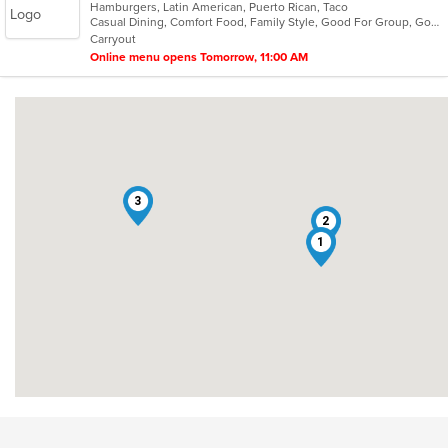
Hamburgers, Latin American, Puerto Rican, Taco
of
Casual Dining, Comfort Food, Family Style, Good For Group, Good For Kids, Outdoor Seating, Quick Bite, Takeout Only
5
Carryout
stars.
Online menu opens Tomorrow, 11:00 AM
3
2
1