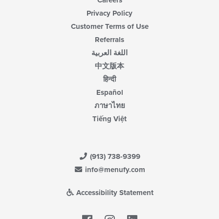
Careers
Privacy Policy
Customer Terms of Use
Referrals
اللغة العربية
中文版本
हिन्दी
Español
ภาษาไทย
Tiếng Việt
(913) 738-9399
info@menufy.com
Accessibility Statement