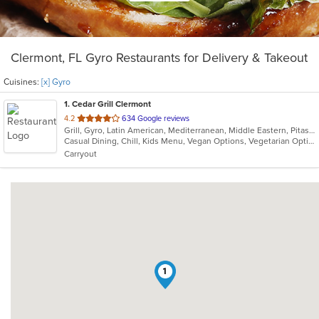
Clermont, FL Gyro Restaurants for Delivery & Takeout
Cuisines:
[x] Gyro
1
. Cedar Grill Clermont
out
4.2
634 Google reviews
Grill, Gyro, Latin American, Mediterranean, Middle Eastern, Pitas, Salads, Seafood, Soup
of
Casual Dining, Chill, Kids Menu, Vegan Options, Vegetarian Options
5
Carryout
stars.
1