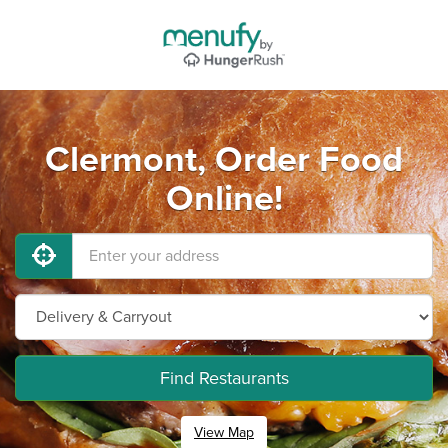
Clermont, Order Food
Online!
Find Restaurants
View Map