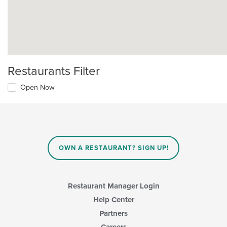
Restaurants Filter
Open Now
OWN A RESTAURANT? SIGN UP!
Restaurant Manager Login
Help Center
Partners