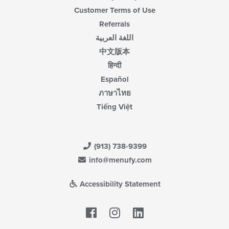
Customer Terms of Use
Referrals
اللغة العربية
中文版本
हिन्दी
Español
ภาษาไทย
Tiếng Việt
(913) 738-9399
info@menufy.com
Accessibility Statement
Facebook
LinkedIn