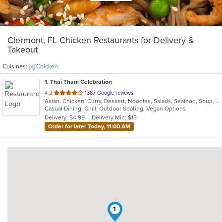
Clermont, FL Chicken Restaurants for Delivery &
Takeout
Cuisines:
[x] Chicken
1
. Thai Thani Celebration
out
4.2
1387 Google reviews
Asian, Chicken, Curry, Dessert, Noodles, Salads, Seafood, Soup, Thai, Wings
of
Casual Dining, Chill, Outdoor Seating, Vegan Options
5
Delivery: $4.99
Delivery Min: $15
stars.
Order for later Today, 11:00 AM
1