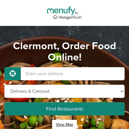
Clermont, Order Food
Online!
Find Restaurants
View Map