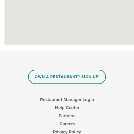
OWN A RESTAURANT? SIGN UP!
Restaurant Manager Login
Help Center
Partners
Careers
Privacy Policy