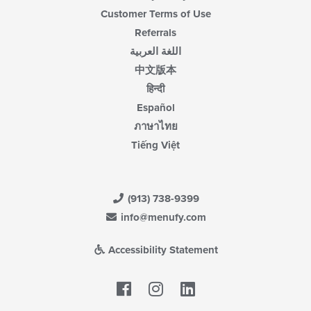
Customer Terms of Use
Referrals
اللغة العربية
中文版本
हिन्दी
Español
ภาษาไทย
Tiếng Việt
(913) 738-9399
info@menufy.com
Accessibility Statement
Facebook
LinkedIn