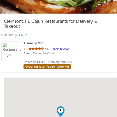
Clermont, FL Cajun Restaurants for Delivery &
Takeout
Cuisines:
[x] Cajun
1
. Yummy Crab
out
4.6
437 Google reviews
Asian, Cajun, Seafood
of
5
Delivery: $4.99
Delivery Min: $15
stars.
Order for later Today, 12:00 PM
1