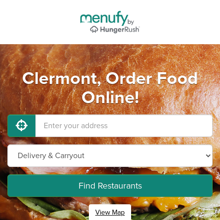
Clermont, Order Food
Online!
Find Restaurants
View Map