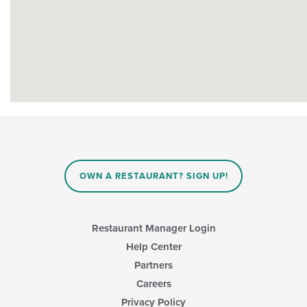
OWN A RESTAURANT? SIGN UP!
Restaurant Manager Login
Help Center
Partners
Careers
Privacy Policy