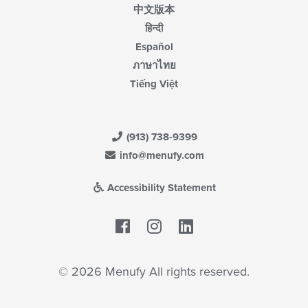
中文版本
हिन्दी
Español
ภาษาไทย
Tiếng Việt
(913) 738-9399
info@menufy.com
Accessibility Statement
Facebook
LinkedIn
© 2026 Menufy All rights reserved.