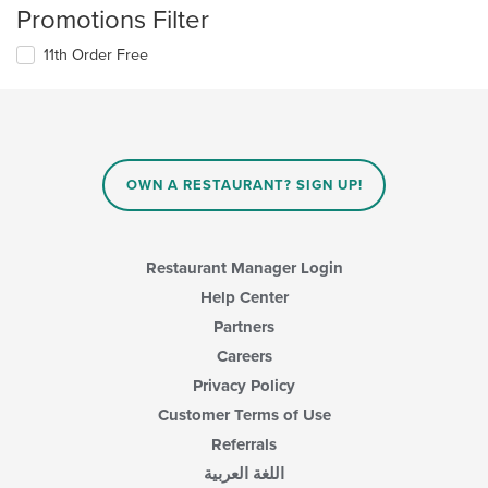
Promotions Filter
11th Order Free
OWN A RESTAURANT? SIGN UP!
Restaurant Manager Login
Help Center
Partners
Careers
Privacy Policy
Customer Terms of Use
Referrals
اللغة العربية