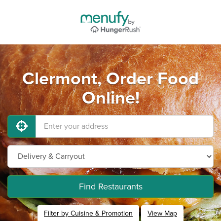
Clermont, Order Food
Online!
Find Restaurants
Filter by Cuisine & Promotion
View Map