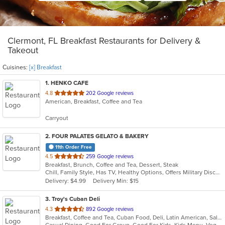
Clermont, FL Breakfast Restaurants for Delivery &
Takeout
Cuisines:
[x] Breakfast
1
. HENKO CAFE
out
4.8
202 Google reviews
American, Breakfast, Coffee and Tea
of
5
Carryout
stars.
2
. FOUR PALATES GELATO & BAKERY
11th Order Free
out
4.5
259 Google reviews
Breakfast, Brunch, Coffee and Tea, Dessert, Steak
of
Chill, Family Style, Has TV, Healthy Options, Offers Military Discount
5
Delivery: $4.99
Delivery Min: $15
stars.
3
. Troy's Cuban Deli
out
4.3
892 Google reviews
Breakfast, Coffee and Tea, Cuban Food, Deli, Latin American, Salads, Sandwiches, Soup
of