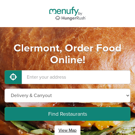
Clermont, Order Food
Online!
Find Restaurants
View Map