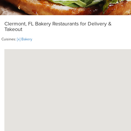
Clermont, FL Bakery Restaurants for Delivery &
Takeout
Cuisines:
[x] Bakery