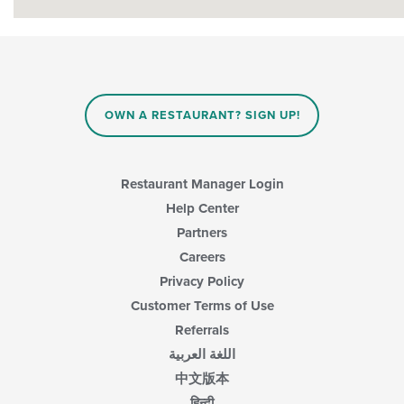
OWN A RESTAURANT? SIGN UP!
Restaurant Manager Login
Help Center
Partners
Careers
Privacy Policy
Customer Terms of Use
Referrals
اللغة العربية
中文版本
हिन्दी