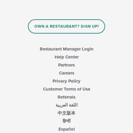
area.
checkboxes
in
will
the
update
main
the
content
content
area.
OWN A RESTAURANT? SIGN UP!
in
the
main
content
Restaurant Manager Login
area.
Help Center
Partners
Careers
Privacy Policy
Customer Terms of Use
Referrals
اللغة العربية
中文版本
हिन्दी
Español