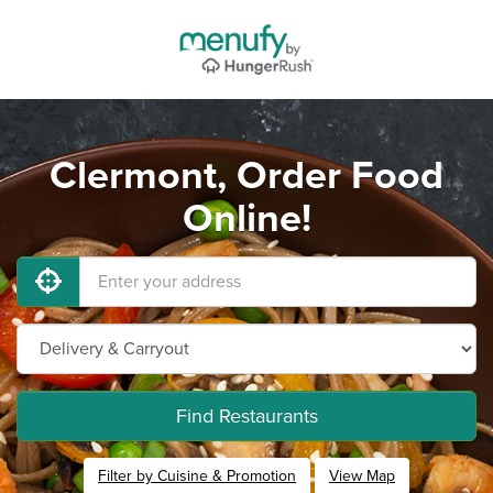
Clermont, Order Food
Online!
Find Restaurants
Filter by Cuisine & Promotion
View Map