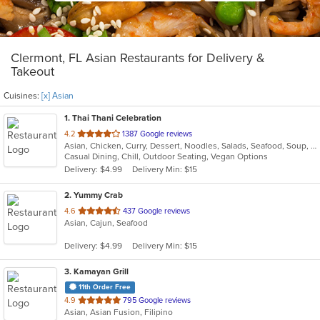
Clermont, FL Asian Restaurants for Delivery &
Takeout
Cuisines:
[x] Asian
1
. Thai Thani Celebration
out
4.2
1387 Google reviews
Asian, Chicken, Curry, Dessert, Noodles, Salads, Seafood, Soup, Thai, Wings
of
Casual Dining, Chill, Outdoor Seating, Vegan Options
5
Delivery: $4.99
Delivery Min: $15
stars.
2
. Yummy Crab
out
4.6
437 Google reviews
Asian, Cajun, Seafood
of
5
Delivery: $4.99
Delivery Min: $15
stars.
3
. Kamayan Grill
11th Order Free
out
4.9
795 Google reviews
Asian, Asian Fusion, Filipino
of