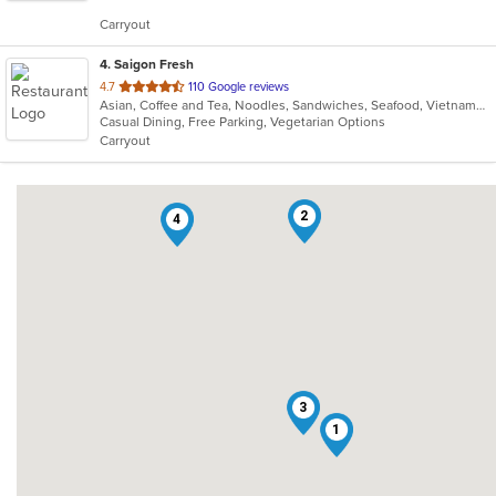
5
Carryout
stars.
4
. Saigon Fresh
out
4.7
110 Google reviews
Asian, Coffee and Tea, Noodles, Sandwiches, Seafood, Vietnamese
of
Casual Dining, Free Parking, Vegetarian Options
5
Carryout
stars.
2
4
3
1