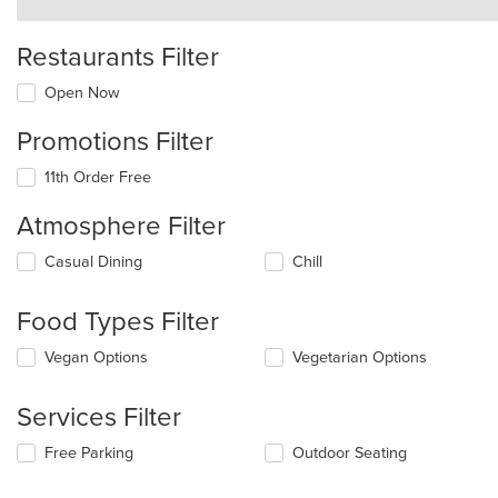
Restaurants Filter
Open Now
Promotions Filter
11th Order Free
Atmosphere Filter
Selecting/deselecting
Casual Dining
Chill
the
following
Food Types Filter
checkboxes
will
Selecting/deselecting
Vegan Options
Vegetarian Options
update
the
the
following
content
Services Filter
checkboxes
in
will
the
Selecting/deselecting
Free Parking
Outdoor Seating
update
main
the
the
content
following
content