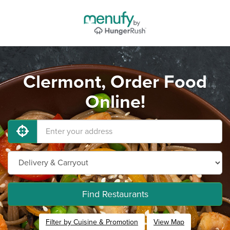
Clermont, Order Food
Online!
Find Restaurants
Filter by Cuisine & Promotion
View Map