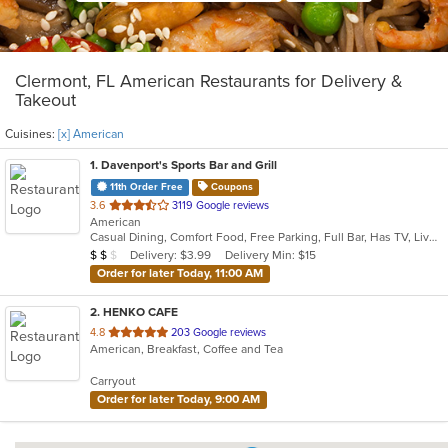
Clermont, FL American Restaurants for Delivery &
Takeout
Cuisines:
[x] American
1
. Davenport's Sports Bar and Grill
11th Order Free
Coupons
out
3.6
3119 Google reviews
American
of
Casual Dining, Comfort Food, Free Parking, Full Bar, Has TV, Live Music, Offers Military Discount, Outdoor Seating
5
Average Item Cost: $16
Delivery: $3.99
Delivery Min: $15
$
$
$
stars.
Order for later Today, 11:00 AM
2
. HENKO CAFE
out
4.8
203 Google reviews
American, Breakfast, Coffee and Tea
of
5
Carryout
stars.
Order for later Today, 9:00 AM