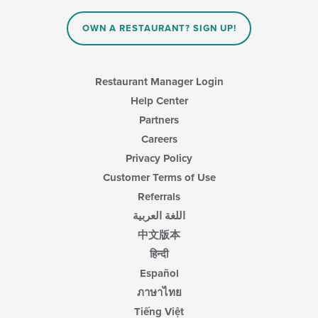
OWN A RESTAURANT? SIGN UP!
Restaurant Manager Login
Help Center
Partners
Careers
Privacy Policy
Customer Terms of Use
Referrals
اللغة العربية
中文版本
हिन्दी
Español
ภาษาไทย
Tiếng Việt