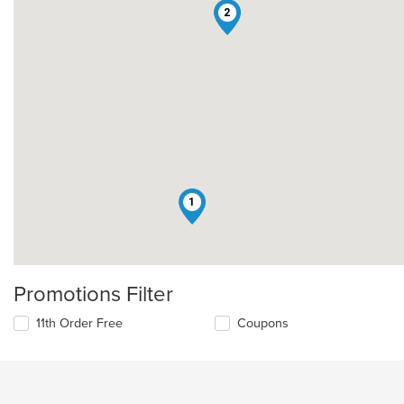
2
1
Promotions Filter
11th Order Free
Coupons