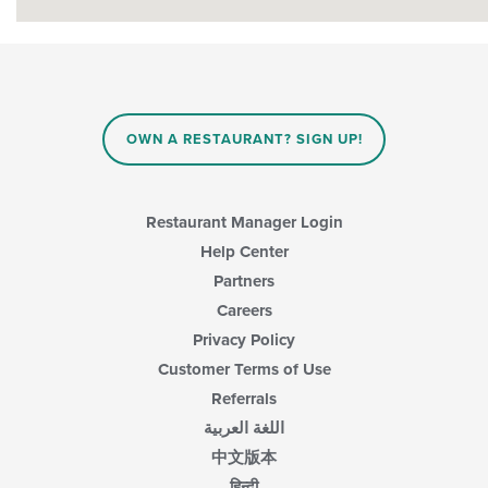
OWN A RESTAURANT? SIGN UP!
Restaurant Manager Login
Help Center
Partners
Careers
Privacy Policy
Customer Terms of Use
Referrals
اللغة العربية
中文版本
हिन्दी