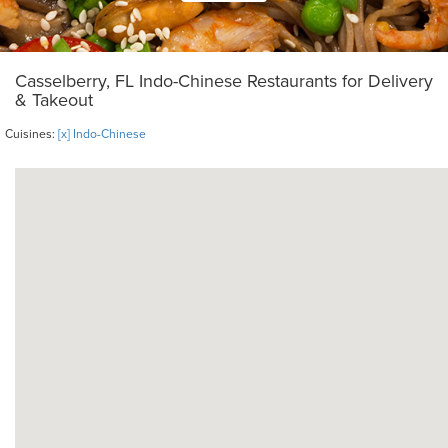
Casselberry, FL Indo-Chinese Restaurants for Delivery
& Takeout
Cuisines:
[x] Indo-Chinese