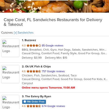
Cape Coral, FL Sandwiches Restaurants for Delivery
& Takeout
Cuisines:
[x] Sandwiches
1
. Buzzeez
out
4.0
85 Google reviews
BBQ, Breakfast, Chili, Gyro, Hot Dogs, Salads, Sandwiches, Wings
of
Casual Dining, Comfort Food, Family Style, Good For Group, Good For Kids, Happy Hour, Has TV, Outdoor Seating, Quick Bite, Vegetarian Options
5
Delivery: $3.99
Delivery Min: $15
stars.
2
. Ok UK Fish & Chips
out
4.6
757 Google reviews
Chicken, Fish, Sandwiches, Seafood, Taco
of
Casual Dining, Comfort Food, Good For Group, Good For Kids, Kids Menu, Offers Military Discount, Outdoor Seating
5
Carryout
stars.
Online menu opens Tomorrow, 11:00 AM
3
. The Eatery By Ryan
11th Order Free
out
4.6
674 Google reviews