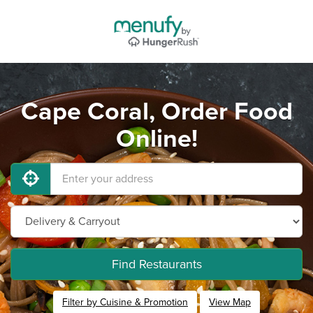
Cape Coral, Order Food
Online!
Find Restaurants
Filter by Cuisine & Promotion
View Map