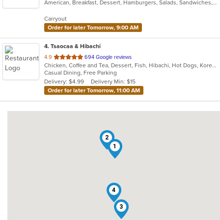
American, Breakfast, Dessert, Hamburgers, Salads, Sandwiches, Taco, Wraps
of
5
Carryout
stars.
Order for later Tomorrow, 9:00 AM
4
. Tsaocaa & Hibachi
out
4.9
694 Google reviews
Chicken, Coffee and Tea, Dessert, Fish, Hibachi, Hot Dogs, Korean, Sandwiches, Seafood, Steak
of
Casual Dining, Free Parking
5
Delivery: $4.99
Delivery Min: $15
stars.
Order for later Tomorrow, 11:00 AM
2
1
4
3