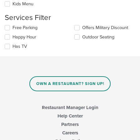
checkboxes
the
Kids Menu
will
main
update
content
Services Filter
the
area.
content
Selecting/deselecting
Free Parking
Offers Military Discount
in
the
the
Happy Hour
Outdoor Seating
following
main
checkboxes
Has TV
content
will
area.
update
the
content
in
the
main
OWN A RESTAURANT? SIGN UP!
content
area.
Restaurant Manager Login
Help Center
Partners
Careers