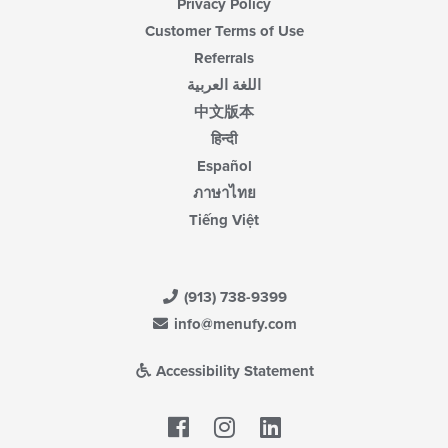
Privacy Policy
Customer Terms of Use
Referrals
اللغة العربية
中文版本
हिन्दी
Español
ภาษาไทย
Tiếng Việt
(913) 738-9399
info@menufy.com
Accessibility Statement
Facebook
LinkedIn