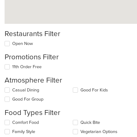
Restaurants Filter
Open Now
Promotions Filter
11th Order Free
Atmosphere Filter
Selecting/deselecting
Casual Dining
Good For Kids
the
Good For Group
following
checkboxes
Food Types Filter
will
update
Selecting/deselecting
Comfort Food
Quick Bite
the
the
content
Family Style
Vegetarian Options
following
in