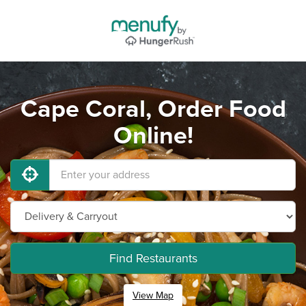
Cape Coral, Order Food
Online!
Find Restaurants
View Map