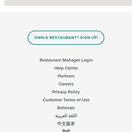
OWN A RESTAURANT? SIGN UP!
Restaurant Manager Login
Help Center
Partners
Careers
Privacy Policy
Customer Terms of Use
Referrals
اللغة العربية
中文版本
हिन्दी