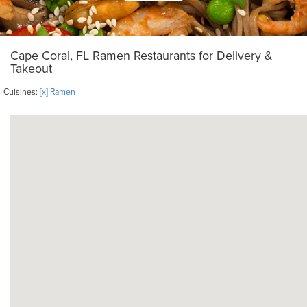
Cape Coral, FL Ramen Restaurants for Delivery &
Takeout
Cuisines:
[x] Ramen