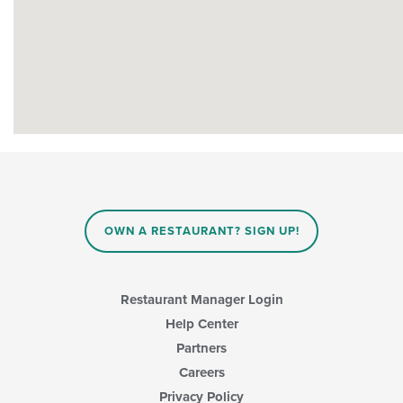
OWN A RESTAURANT? SIGN UP!
Restaurant Manager Login
Help Center
Partners
Careers
Privacy Policy