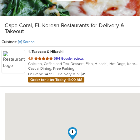
Cape Coral, FL Korean Restaurants for Delivery &
Takeout
Cuisines:
[x] Korean
1
. Tsaocaa & Hibachi
out
4.9
694 Google reviews
Chicken, Coffee and Tea, Dessert, Fish, Hibachi, Hot Dogs, Korean, Sandwiches, Seafood, Steak
of
Casual Dining, Free Parking
5
Delivery: $4.99
Delivery Min: $15
stars.
Order for later Today, 11:00 AM
1