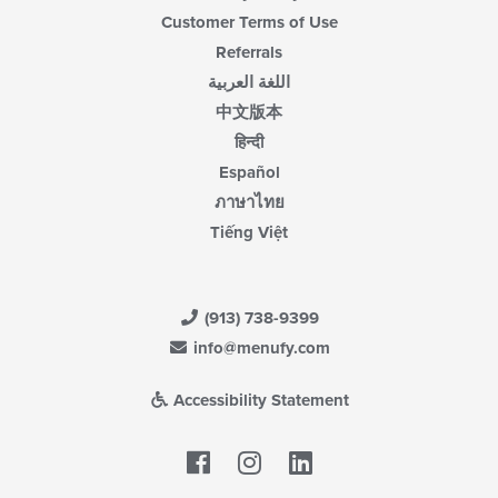
Customer Terms of Use
Referrals
اللغة العربية
中文版本
हिन्दी
Español
ภาษาไทย
Tiếng Việt
(913) 738-9399
info@menufy.com
Accessibility Statement
Facebook
LinkedIn