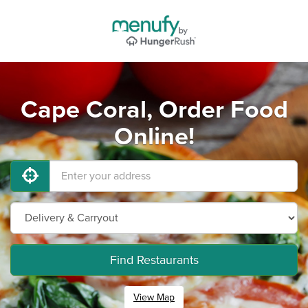
Cape Coral, Order Food
Online!
Find Restaurants
View Map