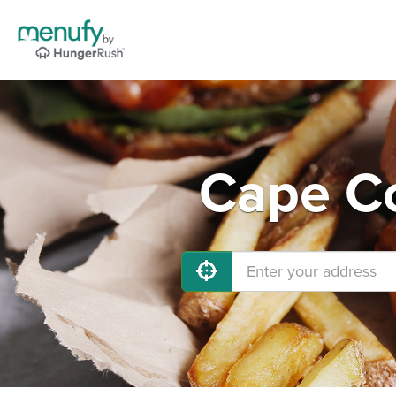
Cape Co