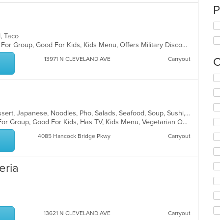
P
s
d, Taco
Casual Dining, Comfort Food, Good For Group, Good For Kids, Kids Menu, Offers Military Discount, Outdoor Seating
C
13971 N CLEVELAND AVE
Carryout
Se
th
fo
ch
wil
Asian, Chicken, Coffee and Tea, Dessert, Japanese, Noodles, Pho, Salads, Seafood, Soup, Sushi, Thai, Vegetarian, Vietnamese, Wings
up
Casual Dining, Free Parking, Good For Group, Good For Kids, Has TV, Kids Menu, Vegetarian Options
th
4085 Hancock Bridge Pkwy
Carryout
co
in
th
eria
m
co
ar
13621 N CLEVELAND AVE
Carryout