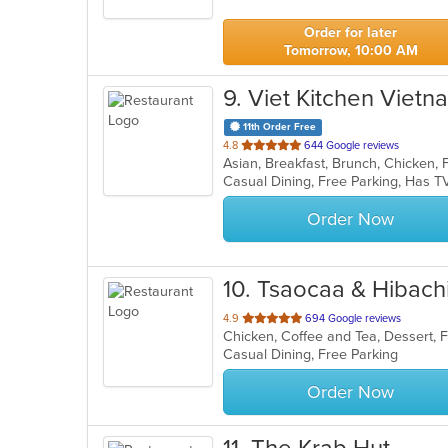
5
stars.
Order for later
Tomorrow, 10:00 AM
9
. Viet Kitchen Viet
11th Order Free
out
4.8
644 Google reviews
of
Casual Dining, Free Parking, Has 
5
stars.
Order Now
10
. Tsaocaa & Hibach
out
4.9
694 Google reviews
Chicken, Coffee and Tea, Dessert, 
of
Casual Dining, Free Parking
5
stars.
Order Now