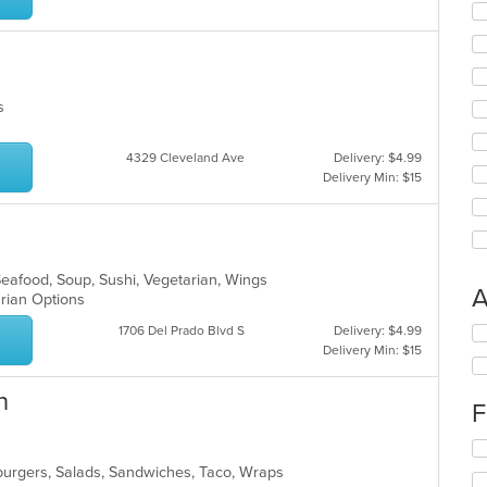
es
4329 Cleveland Ave
Delivery: $4.99
Delivery Min: $15
Seafood, Soup, Sushi, Vegetarian, Wings
A
arian Options
1706 Del Prado Blvd S
Delivery: $4.99
Se
Delivery Min: $15
th
fo
ch
n
F
wil
up
Se
th
th
co
burgers, Salads, Sandwiches, Taco, Wraps
fo