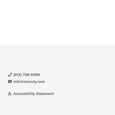
(913) 738-9399
info@menufy.com
Accessibility Statement