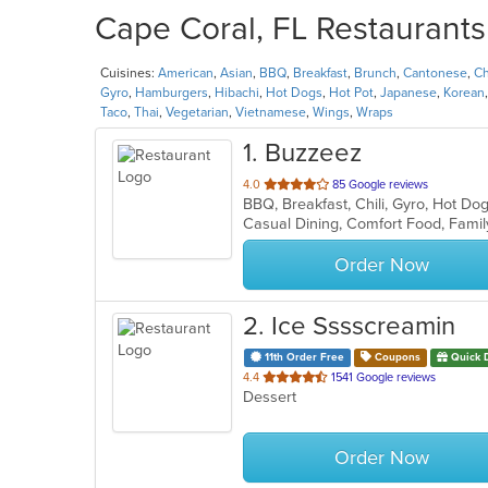
Cape Coral, FL Restaurants
Cuisines:
American
,
Asian
,
BBQ
,
Breakfast
,
Brunch
,
Cantonese
,
Ch
Gyro
,
Hamburgers
,
Hibachi
,
Hot Dogs
,
Hot Pot
,
Japanese
,
Korean
Taco
,
Thai
,
Vegetarian
,
Vietnamese
,
Wings
,
Wraps
1
. Buzzeez
out
4.0
85 Google reviews
BBQ, Breakfast, Chili, Gyro, Hot D
of
5
stars.
Order Now
2
. Ice Sssscreamin
11th Order Free
Coupons
Quick 
out
4.4
1541 Google reviews
Dessert
of
5
stars.
Order Now