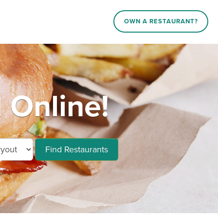
OWN A RESTAURANT?
 Online!
Find Restaurants