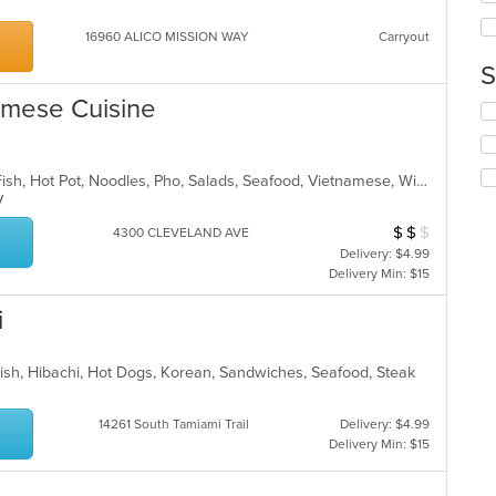
in
ch
th
16960 ALICO MISSION WAY
Carryout
wil
m
up
co
S
th
ar
co
namese Cuisine
Se
in
th
th
fo
m
ch
co
Asian, Breakfast, Brunch, Chicken, Fish, Hot Pot, Noodles, Pho, Salads, Seafood, Vietnamese, Wings
wil
ar
TV
up
th
$
$
$
Average Item Cos
4300 CLEVELAND AVE
co
Delivery: $4.99
in
Delivery Min: $15
th
m
i
co
ar
Fish, Hibachi, Hot Dogs, Korean, Sandwiches, Seafood, Steak
14261 South Tamiami Trail
Delivery: $4.99
Delivery Min: $15