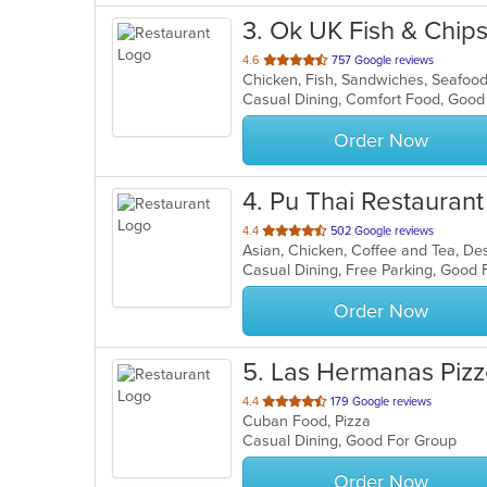
3
. Ok UK Fish & Chip
out
4.6
757 Google reviews
Chicken, Fish, Sandwiches, Seafoo
of
5
stars.
Order Now
4
. Pu Thai Restaurant
out
4.4
502 Google reviews
of
5
stars.
Order Now
5
. Las Hermanas Pizz
out
4.4
179 Google reviews
Cuban Food, Pizza
of
Casual Dining, Good For Group
5
stars.
Order Now