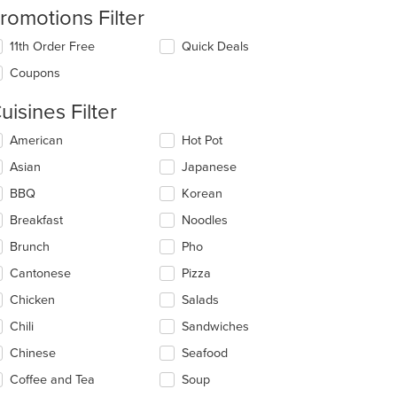
romotions Filter
11th Order Free
Quick Deals
Coupons
uisines Filter
lecting/deselecting
American
Hot Pot
e
Asian
Japanese
llowing
eckboxes
BBQ
Korean
l
date
Breakfast
Noodles
e
Brunch
Pho
ntent
Cantonese
Pizza
e
ain
Chicken
Salads
ntent
Chili
Sandwiches
ea.
Chinese
Seafood
Coffee and Tea
Soup