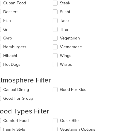
Cuban Food
Steak
Dessert
Sushi
Fish
Taco
Grill
Thai
Gyro
Vegetarian
Hamburgers
Vietnamese
Hibachi
Wings
Hot Dogs
Wraps
tmosphere Filter
lecting/deselecting
Casual Dining
Good For Kids
e
Good For Group
llowing
eckboxes
ood Types Filter
l
date
lecting/deselecting
Comfort Food
Quick Bite
e
e
ntent
Family Style
Vegetarian Options
llowing