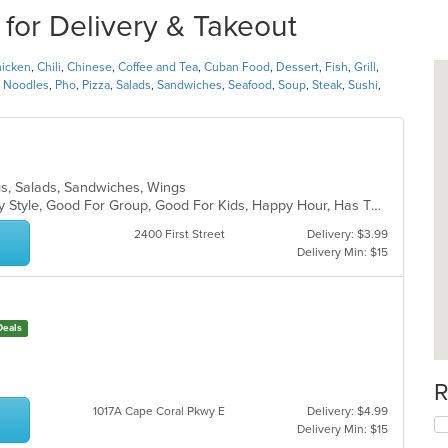
 for Delivery & Takeout
icken
,
Chili
,
Chinese
,
Coffee and Tea
,
Cuban Food
,
Dessert
,
Fish
,
Grill
,
,
Noodles
,
Pho
,
Pizza
,
Salads
,
Sandwiches
,
Seafood
,
Soup
,
Steak
,
Sushi
,
ogs, Salads, Sandwiches, Wings
Casual Dining, Comfort Food, Family Style, Good For Group, Good For Kids, Happy Hour, Has TV, Outdoor Seating, Quick Bite, Vegetarian Options
2400 First Street
Delivery: $3.99
Delivery Min: $15
Deals
R
1017A Cape Coral Pkwy E
Delivery: $4.99
Delivery Min: $15