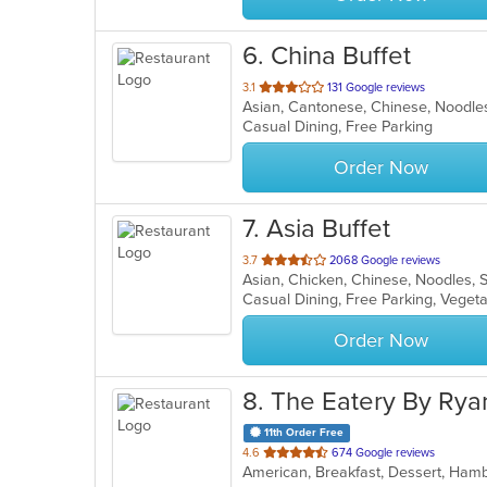
6
. China Buffet
out
3.1
131 Google reviews
Asian, Cantonese, Chinese, Noodl
of
Casual Dining, Free Parking
5
stars.
Order Now
7
. Asia Buffet
out
3.7
2068 Google reviews
Asian, Chicken, Chinese, Noodles, 
of
Casual Dining, Free Parking, Veget
5
stars.
Order Now
8
. The Eatery By Rya
11th Order Free
out
4.6
674 Google reviews
American, Breakfast, Dessert, Ham
of