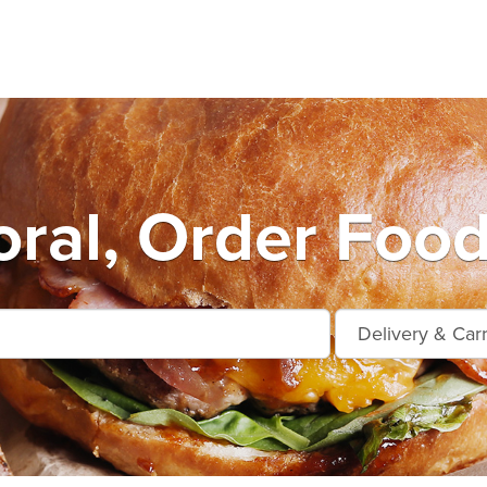
ral, Order Food