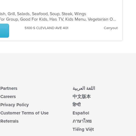
ish, Grill, Salads, Seafood, Soup, Steak, Wings
Casual Dining, Free Parking, Good For Group, Good For Kids, Has TV, Kids Menu, Vegetarian Options
5100 S CLEVLAND AVE 401
Carryout
Partners
اللغة العربية
Careers
中文版本
Privacy Policy
हिन्दी
Customer Terms of Use
Español
Referrals
ภาษาไทย
Tiếng Việt