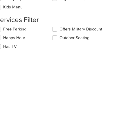
eckboxes
e
Kids Menu
l
ain
date
ntent
ervices Filter
e
ea.
ntent
lecting/deselecting
Free Parking
Offers Military Discount
e
e
Happy Hour
Outdoor Seating
llowing
ain
eckboxes
Has TV
ntent
l
ea.
date
e
t: $13
ntent
e
ain
ntent
ea.