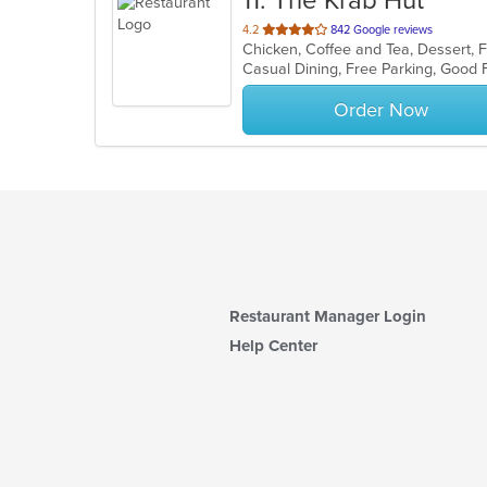
11
. The Krab Hut
out
4.2
842 Google reviews
Chicken, Coffee and Tea, Dessert, F
of
5
stars.
Order Now
Restaurant Manager Login
Help Center