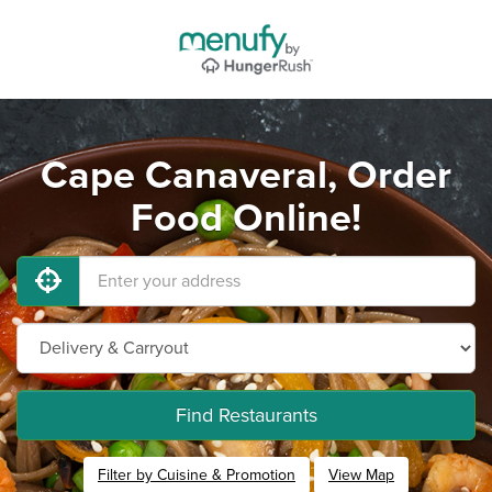
Cape Canaveral, Order
Food Online!
Find Restaurants
Filter by Cuisine & Promotion
View Map