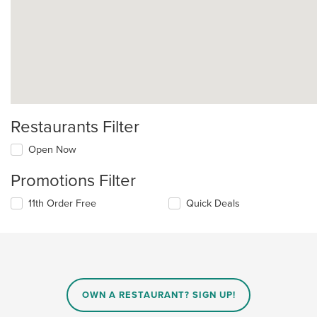
Restaurants Filter
Open Now
Promotions Filter
11th Order Free
Quick Deals
OWN A RESTAURANT? SIGN UP!