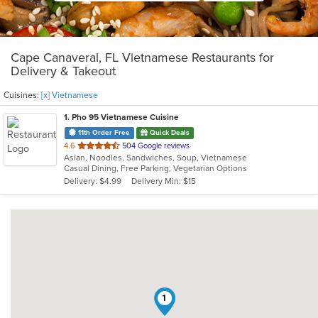
Cape Canaveral, FL Vietnamese Restaurants for
Delivery & Takeout
Cuisines:
[x] Vietnamese
1
. Pho 95 Vietnamese Cuisine
11th Order Free
Quick Deals
out
4.6
504 Google reviews
Asian, Noodles, Sandwiches, Soup, Vietnamese
of
Casual Dining, Free Parking, Vegetarian Options
5
Delivery: $4.99
Delivery Min: $15
stars.
1