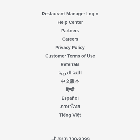
Restaurant Manager Login
Help Center
Partners
Careers
Privacy Policy
Customer Terms of Use
Referrals
اللغة العربية
中文版本
हिन्दी
Español
ภาษาไทย
Tiếng Việt
(913) 738-9399