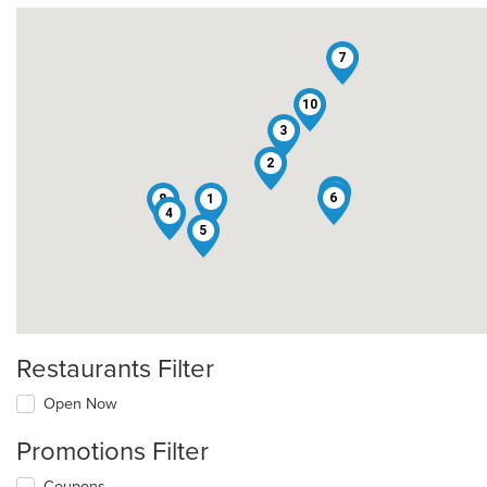
7
10
3
2
9
6
8
1
4
5
Restaurants Filter
Open Now
Promotions Filter
Coupons