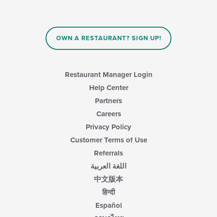
the
content
in
the
main
OWN A RESTAURANT? SIGN UP!
content
area.
Restaurant Manager Login
Help Center
Partners
Careers
Privacy Policy
Customer Terms of Use
Referrals
اللغة العربية
中文版本
हिन्दी
Español