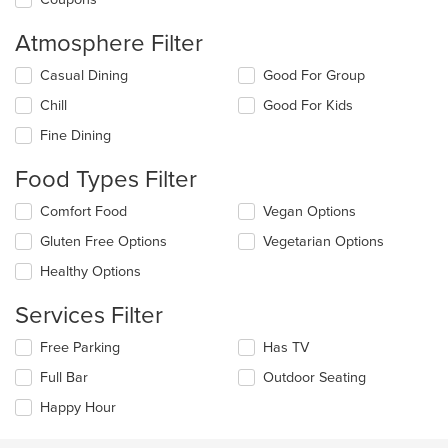
Atmosphere Filter
Selecting/deselecting
Casual Dining
Good For Group
the
Chill
Good For Kids
following
checkboxes
Fine Dining
will
update
Food Types Filter
the
content
Selecting/deselecting
Comfort Food
Vegan Options
in
the
the
Gluten Free Options
Vegetarian Options
following
main
checkboxes
Healthy Options
content
will
area.
update
Services Filter
the
content
Selecting/deselecting
Free Parking
Has TV
in
the
the
Full Bar
Outdoor Seating
following
main
checkboxes
Happy Hour
content
will
area.
update