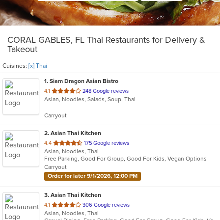
CORAL GABLES, FL Thai Restaurants for Delivery &
Takeout
Cuisines:
[x] Thai
1
. Siam Dragon Asian Bistro
out
4.1
248 Google reviews
Asian, Noodles, Salads, Soup, Thai
of
5
Carryout
stars.
2
. Asian Thai Kitchen
out
4.4
175 Google reviews
Asian, Noodles, Thai
of
Free Parking, Good For Group, Good For Kids, Vegan Options
5
Carryout
stars.
Order for later 9/1/2026, 12:00 PM
3
. Asian Thai Kitchen
out
4.1
306 Google reviews
Asian, Noodles, Thai
of