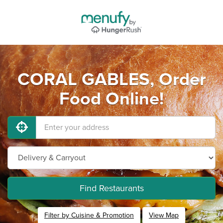
CORAL GABLES, Order
Food Online!
Find Restaurants
Filter by Cuisine & Promotion
View Map