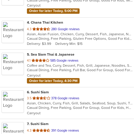
Casual Dining, Free Parking, Good For Group, Good For Kids, Vegan Options, Vegetarian Options
5
Carryout
stars.
Order for later Today, 5:00 PM
4
. Chana Thai Kitchen
out
4.3
280 Google reviews
Asian, Asian Fusion, Chicken, Curry, Dessert, Fish, Japanese, Noodles, Salads, Seafood, Soup, Sushi, Thai, Wings
of
Casual Dining, Free Parking, Gluten Free Options, Good For Kids, Vegan Options, Vegetarian Options
5
Delivery: $3.99
Delivery Min: $15
stars.
5
. Sea Siam Thai & Japanese
out
4.1
585 Google reviews
Coffee and Tea, Curry, Dessert, Fish, Grill, Japanese, Noodles, Salads, Seafood, Soup, Steak, Sushi, Thai
of
Casual Dining, Free Parking, Full Bar, Good For Group, Good For Kids, Happy Hour, Has TV, Healthy Options, Vegan Options, Vegetarian Options
5
Carryout
stars.
Order for later Today, 4:30 PM
6
. Sushi Siam
out
3.5
378 Google reviews
Asian, Chicken, Curry, Fish, Grill, Salads, Seafood, Soup, Sushi, Thai
of
Casual Dining, Free Parking, Good For Group, Good For Kids, Healthy Options, Vegetarian Options
5
Carryout
stars.
7
. Sushi Siam
out
4.3
391 Google reviews