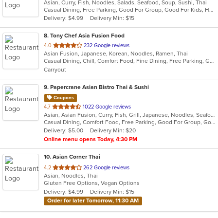
Asian, Curry, Fish, Noodles, Salads, Seafood, Soup, Sushi, Thai
of
Casual Dining, Free Parking, Good For Group, Good For Kids, Has TV, Healthy Options, Outdoor Seating, Vegetarian Options
5
Delivery: $4.99
Delivery Min: $15
stars.
8
. Tony Chef Asia Fusion Food
out
4.0
232 Google reviews
Asian Fusion, Japanese, Korean, Noodles, Ramen, Thai
of
Casual Dining, Chill, Comfort Food, Fine Dining, Free Parking, Good For Kids, Healthy Options, Vegetarian Options
5
Carryout
stars.
9
. Papercrane Asian Bistro Thai & Sushi
Coupons
out
4.7
1022 Google reviews
Asian, Asian Fusion, Curry, Fish, Grill, Japanese, Noodles, Seafood, Soup, Steak, Sushi, Thai
of
Casual Dining, Comfort Food, Free Parking, Good For Group, Good For Kids, Has TV, Outdoor Seating, Vegan Options, Vegetarian Options
5
Delivery: $5.00
Delivery Min: $20
stars.
Online menu opens Today, 4:30 PM
10
. Asian Corner Thai
out
4.2
262 Google reviews
Asian, Noodles, Thai
of
Gluten Free Options, Vegan Options
5
Delivery: $4.99
Delivery Min: $15
stars.
Order for later Tomorrow, 11:30 AM