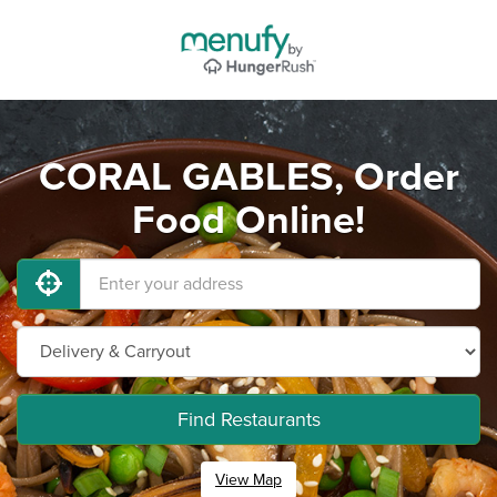
CORAL GABLES, Order
Food Online!
Find Restaurants
View Map