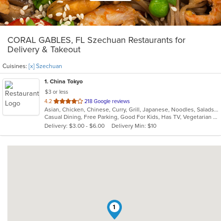
CORAL GABLES, FL Szechuan Restaurants for
Delivery & Takeout
Cuisines:
[x] Szechuan
1
. China Tokyo
$3 or less
out
4.2
218 Google reviews
Asian, Chicken, Chinese, Curry, Grill, Japanese, Noodles, Salads, Seafood, Soup, Steak, Szechuan, Wings
of
Casual Dining, Free Parking, Good For Kids, Has TV, Vegetarian Options
5
Delivery: $3.00 - $6.00
Delivery Min: $10
stars.
1