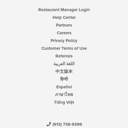
Restaurant Manager Login
Help Center
Partners
Careers
Privacy Policy
Customer Terms of Use
Referrals
اللغة العربية
中文版本
हिन्दी
Español
ภาษาไทย
Tiếng Việt
(913) 738-9399