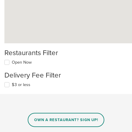
Restaurants Filter
Open Now
Delivery Fee Filter
$3 or less
OWN A RESTAURANT? SIGN UP!