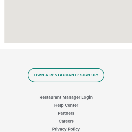
OWN A RESTAURANT? SIGN UP!
Restaurant Manager Login
Help Center
Partners
Careers
Privacy Policy