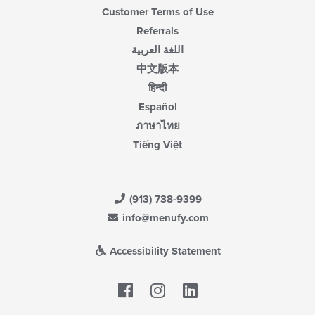
Customer Terms of Use
Referrals
اللغة العربية
中文版本
हिन्दी
Español
ภาษาไทย
Tiếng Việt
(913) 738-9399
info@menufy.com
Accessibility Statement
Facebook
LinkedIn