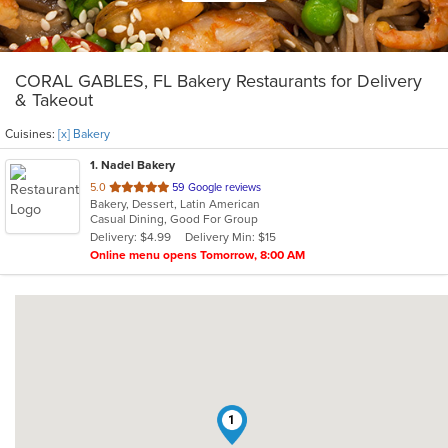
CORAL GABLES, FL Bakery Restaurants for Delivery
& Takeout
Cuisines:
[x] Bakery
1
. Nadel Bakery
out
5.0
59 Google reviews
Bakery, Dessert, Latin American
of
Casual Dining, Good For Group
5
Delivery: $4.99
Delivery Min: $15
stars.
Online menu opens Tomorrow, 8:00 AM
1