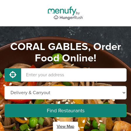
CORAL GABLES, Order
Food Online!
Find Restaurants
View Map