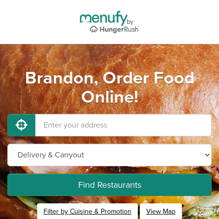
Brandon, Order Food
Online!
Find Restaurants
Filter by Cuisine & Promotion
View Map