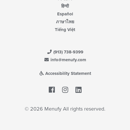
हिन्दी
Español
ภาษาไทย
Tiếng Việt
(913) 738-9399
info@menufy.com
Accessibility Statement
Facebook
LinkedIn
© 2026 Menufy All rights reserved.