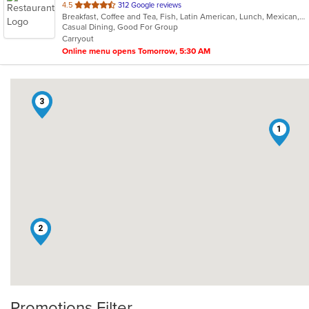
out
4.5
312 Google reviews
Breakfast, Coffee and Tea, Fish, Latin American, Lunch, Mexican, Sandwiches, Smoothies and Juices, Soup, Steak, Taco
of
Casual Dining, Good For Group
5
Carryout
stars.
Online menu opens Tomorrow, 5:30 AM
3
1
2
Promotions Filter