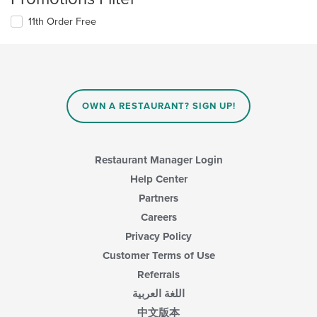
11th Order Free
OWN A RESTAURANT? SIGN UP!
Restaurant Manager Login
Help Center
Partners
Careers
Privacy Policy
Customer Terms of Use
Referrals
اللغة العربية
中文版本