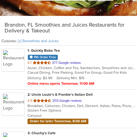
Brandon, FL Smoothies and Juices Restaurants for
Delivery & Takeout
Cuisines:
[x] Smoothies and Juices
1
. Quickly Boba Tea
11th Order Free
out
4.7
377 Google reviews
Asian, Chicken, Coffee and Tea, Sandwiches, Smoothies and Juices
of
Casual Dining, Free Parking, Good For Group, Good For Kids
5
Delivery: $3.99
Delivery Min: $15
stars.
Online menu opens Tomorrow, 11:00 AM
2
. Uncle Louie's & Frankie's Italian Deli
out
4.5
2113 Google reviews
Breakfast, Calzones, Chicken, Deli, Dessert, Italian, Pasta, Pizza, Salads, Sandwiches, Smoothies and Juices, Soup, Subs, Wings
of
Gluten Free Options
5
Carryout
stars.
Order for later Tomorrow, 8:00 AM
3
. Chuchy's Cafe