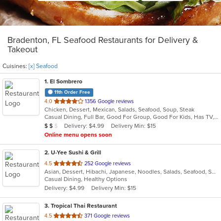
Bradenton, FL Seafood Restaurants for Delivery &
Takeout
Cuisines:
[x] Seafood
1
. El Sombrero
11th Order Free
out
4.0
1356 Google reviews
Chicken, Dessert, Mexican, Salads, Seafood, Soup, Steak
of
Casual Dining, Full Bar, Good For Group, Good For Kids, Has TV, Vegetarian Options
5
Average Item Cost: $12
Delivery: $4.99
Delivery Min: $15
$
$
$
stars.
Online menu opens soon
2
. U-Yee Sushi & Grill
out
4.5
252 Google reviews
Asian, Dessert, Hibachi, Japanese, Noodles, Salads, Seafood, Soup, Sushi
of
Casual Dining, Healthy Options
5
Delivery: $4.99
Delivery Min: $15
stars.
3
. Tropical Thai Restaurant
out
4.5
371 Google reviews