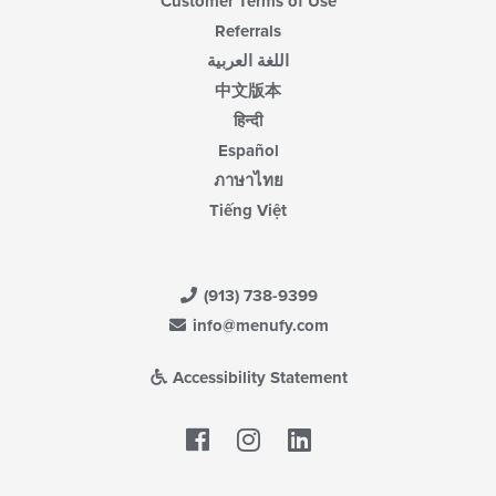
Customer Terms of Use
Referrals
اللغة العربية
中文版本
हिन्दी
Español
ภาษาไทย
Tiếng Việt
(913) 738-9399
info@menufy.com
Accessibility Statement
Facebook
LinkedIn