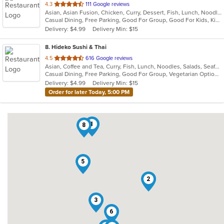
out
4.3
111 Google reviews
Asian, Asian Fusion, Chicken, Curry, Dessert, Fish, Lunch, Noodles, Salads, Seafood, Soup, Thai, Wings
of
Casual Dining, Free Parking, Good For Group, Good For Kids, Kids Menu, Vegetarian Options
5
Delivery: $4.99
Delivery Min: $15
stars.
8
. Hideko Sushi & Thai
out
4.5
616 Google reviews
Asian, Coffee and Tea, Curry, Fish, Lunch, Noodles, Salads, Seafood, Soup, Sushi, Thai
of
Casual Dining, Free Parking, Good For Group, Vegetarian Options
5
Delivery: $4.99
Delivery Min: $15
stars.
Order for later Today, 5:00 PM
1
8
5
2
3
6