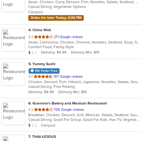
Asian, Chicken, Curry, Dessert, Fish, Noodles, Salads, Seafood, Soup, Thai, Vegetarian
of
Casual Dining, Vegetarian Options
5
Carryout
stars.
Order for later Today, 4:00 PM
4
. China Wok
out
4.2
271 Google reviews
Asian, Cantonese, Chicken, Chinese, Noodles, Seafood, Soup, Steak
of
Comfort Food, Family Style
5
Average Item Cost: $9
Delivery: $4.99
Delivery Min: $15
$
$
$
stars.
5
. Yummy Sushi
11th Order Free
out
4.7
197 Google reviews
Chicken, Dessert, Fish, Hibachi, Japanese, Noodles, Salads, Seafood, Soup, Steak, Sushi
of
Casual Dining, Free Parking
5
Delivery: $4.99
Delivery Min: $15
stars.
6
. Guerrero's Bakery and Mexican Restaurant
out
4.2
709 Google reviews
Breakfast, Chicken, Dessert, Grill, Mexican, Salads, Seafood, Soup, Wings
of
Casual Dining, Good For Group, Good For Kids, Has TV, Vegetarian Options
5
Average Item Cost: $7
Carryout
$
$
$
stars.
7
. THAI-LICIOUS