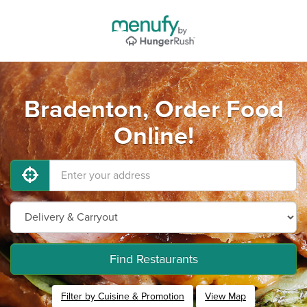
Bradenton, Order Food
Online!
Find Restaurants
Filter by Cuisine & Promotion
View Map