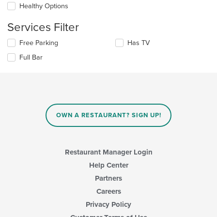
checkboxes
the
Healthy Options
will
main
update
content
Services Filter
the
area.
content
Selecting/deselecting
Free Parking
Has TV
in
the
the
Full Bar
following
main
checkboxes
content
will
area.
update
the
content
in
OWN A RESTAURANT? SIGN UP!
the
main
content
area.
Restaurant Manager Login
Help Center
Partners
Careers
Privacy Policy