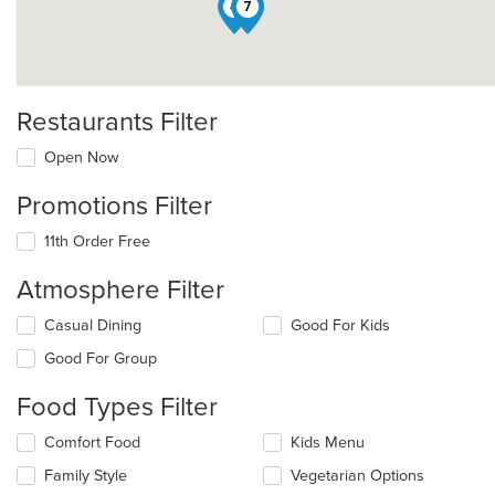
4
7
Restaurants Filter
Open Now
Promotions Filter
11th Order Free
Atmosphere Filter
Selecting/deselecting
Casual Dining
Good For Kids
the
Good For Group
following
checkboxes
Food Types Filter
will
update
Selecting/deselecting
Comfort Food
Kids Menu
the
the
content
Family Style
Vegetarian Options
following
in